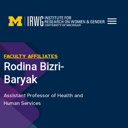
Skip
to
content
FACULTY AFFILIATES
Rodina Bizri-
Baryak
Assistant Professor of Health and
Human Services