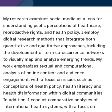
My research examines social media as a lens for
understanding public perceptions of healthcare,
reproductive rights, and health policy. I employ
digital research methods that integrate both
quantitative and qualitative approaches, including
the development of term co-occurrence networks
to visually map and analyze emerging trends. My
work emphasizes textual and computational
analysis of online content and audience
engagement, with a focus on issues such as
conceptions of health policy, health literacy and
health disinformation within digital communities.
In addition, I conduct comparative analyses of
international health systems, with a focus on