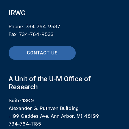
IRWG
Phone: 734-764-9537
Fax: 734-764-9533
CONTACT US
A Unit of the U-M Office of
Research
Suite 1300
Alexander G. Ruthven Building
1109 Geddes Ave, Ann Arbor, MI 48109
734-764-1185