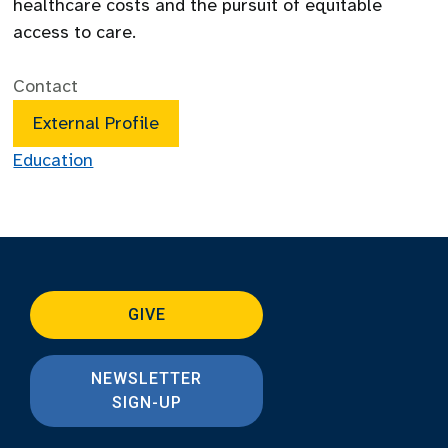
healthcare costs and the pursuit of equitable
access to care.
Contact
External Profile
Education
GIVE
NEWSLETTER
SIGN-UP