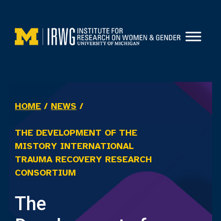
Skip
to
content
HOME
/
NEWS
/
THE DEVELOPMENT OF THE
MISTORY INTERNATIONAL
TRAUMA RECOVERY RESEARCH
CONSORTIUM
The