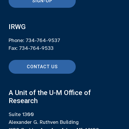
SIGN-UP
IRWG
Phone: 734-764-9537
Fax: 734-764-9533
CONTACT US
A Unit of the U-M Office of
Research
Suite 1300
Alexander G. Ruthven Building