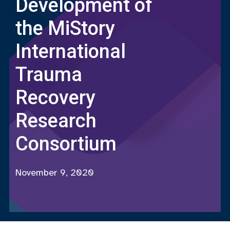
Development of
the MiStory
International
Trauma
Recovery
Research
Consortium
November 9, 2020