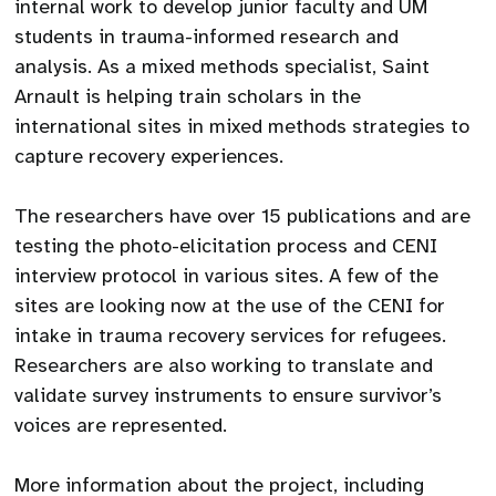
internal work to develop junior faculty and UM
students in trauma-informed research and
analysis. As a mixed methods specialist, Saint
Arnault is helping train scholars in the
international sites in mixed methods strategies to
capture recovery experiences.
The researchers have over 15 publications and are
testing the photo-elicitation process and CENI
interview protocol in various sites. A few of the
sites are looking now at the use of the CENI for
intake in trauma recovery services for refugees.
Researchers are also working to translate and
validate survey instruments to ensure survivor’s
voices are represented.
More information about the project, including