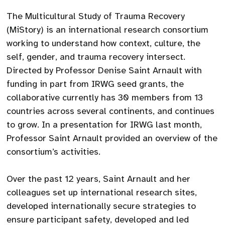
The Multicultural Study of Trauma Recovery
(MiStory) is an international research consortium
working to understand how context, culture, the
self, gender, and trauma recovery intersect.
Directed by Professor Denise Saint Arnault with
funding in part from IRWG seed grants, the
collaborative currently has 30 members from 13
countries across several continents, and continues
to grow. In a presentation for IRWG last month,
Professor Saint Arnault provided an overview of the
consortium’s activities.
Over the past 12 years, Saint Arnault and her
colleagues set up international research sites,
developed internationally secure strategies to
ensure participant safety, developed and led