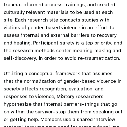
trauma-informed process trainings, and created
culturally relevant materials to be used at each
site. Each research site conducts studies with
victims of gender-based violence in an effort to
assess internal and external barriers to recovery
and healing. Participant safety is a top priority, and
the research methods center meaning-making and
self-discovery, in order to avoid re-traumatization.
Utilizing a conceptual framework that assumes
that the normalization of gender-based violence in
society affects recognition, evaluation, and
responses to violence, MiStory researchers
hypothesize that internal barriers–things that go
on within the survivor–stop them from speaking out
or getting help. Members use a shared interview