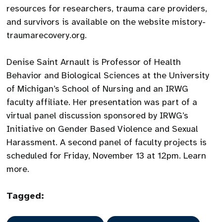
resources for researchers, trauma care providers,
and survivors is available on the website mistory-
traumarecovery.org.
Denise Saint Arnault is Professor of Health
Behavior and Biological Sciences at the University
of Michigan’s School of Nursing and an IRWG
faculty affiliate. Her presentation was part of a
virtual panel discussion sponsored by IRWG’s
Initiative on Gender Based Violence and Sexual
Harassment. A second panel of faculty projects is
scheduled for Friday, November 13 at 12pm. Learn
more.
Tagged: