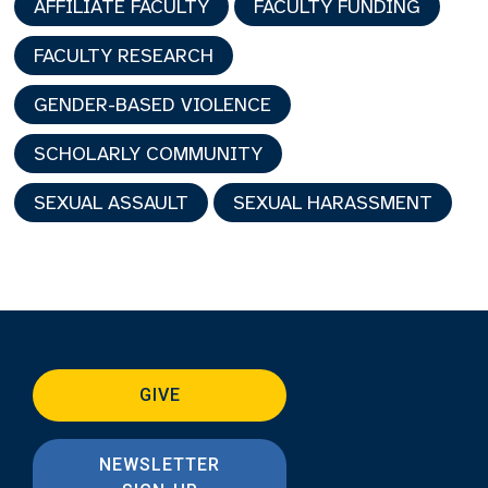
AFFILIATE FACULTY
FACULTY FUNDING
FACULTY RESEARCH
GENDER-BASED VIOLENCE
SCHOLARLY COMMUNITY
SEXUAL ASSAULT
SEXUAL HARASSMENT
GIVE
NEWSLETTER