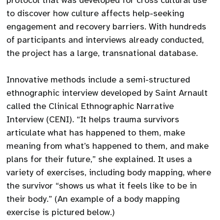
protocol that was developed for cross cultural use
to discover how culture affects help-seeking
engagement and recovery barriers. With hundreds
of participants and interviews already conducted,
the project has a large, transnational database.
Innovative methods include a semi-structured
ethnographic interview developed by Saint Arnault
called the Clinical Ethnographic Narrative
Interview (CENI). “It helps trauma survivors
articulate what has happened to them, make
meaning from what’s happened to them, and make
plans for their future,” she explained. It uses a
variety of exercises, including body mapping, where
the survivor “shows us what it feels like to be in
their body.” (An example of a body mapping
exercise is pictured below.)