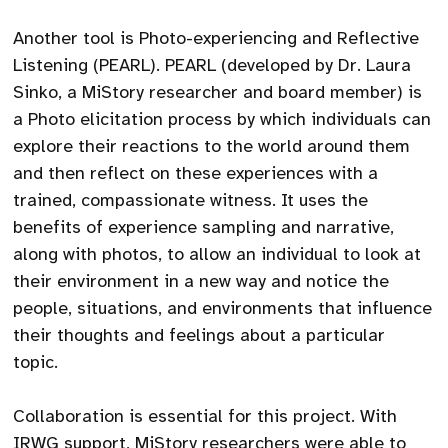
Another tool is Photo-experiencing and Reflective
Listening (PEARL). PEARL (developed by Dr. Laura
Sinko, a MiStory researcher and board member) is
a Photo elicitation process by which individuals can
explore their reactions to the world around them
and then reflect on these experiences with a
trained, compassionate witness. It uses the
benefits of experience sampling and narrative,
along with photos, to allow an individual to look at
their environment in a new way and notice the
people, situations, and environments that influence
their thoughts and feelings about a particular
topic.
Collaboration is essential for this project. With
IRWG support, MiStory researchers were able to