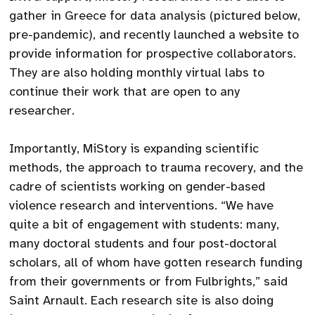
gather in Greece for data analysis (pictured below,
pre-pandemic), and recently launched a website to
provide information for prospective collaborators.
They are also holding monthly virtual labs to
continue their work that are open to any
researcher.
Importantly, MiStory is expanding scientific
methods, the approach to trauma recovery, and the
cadre of scientists working on gender-based
violence research and interventions. “We have
quite a bit of engagement with students: many,
many doctoral students and four post-doctoral
scholars, all of whom have gotten research funding
from their governments or from Fulbrights,” said
Saint Arnault. Each research site is also doing