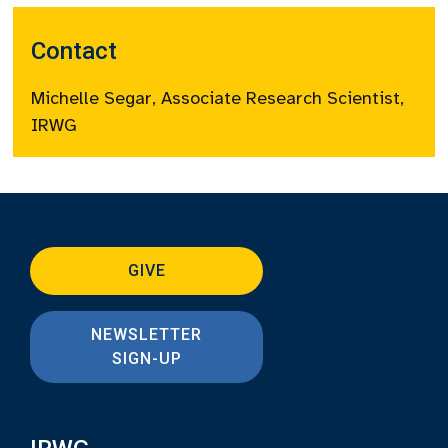
Contact
Michelle Segar, Associate Research Scientist,
IRWG
GIVE
NEWSLETTER
SIGN-UP