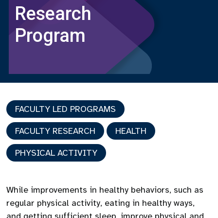
Research
Program
FACULTY LED PROGRAMS
FACULTY RESEARCH
HEALTH
PHYSICAL ACTIVITY
While improvements in healthy behaviors, such as
regular physical activity, eating in healthy ways,
and getting sufficient sleep, improve physical and