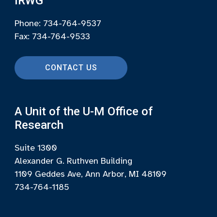
IRWG
Phone: 734-764-9537
Fax: 734-764-9533
CONTACT US
A Unit of the U-M Office of
Research
Suite 1300
Alexander G. Ruthven Building
1109 Geddes Ave, Ann Arbor, MI 48109
734-764-1185