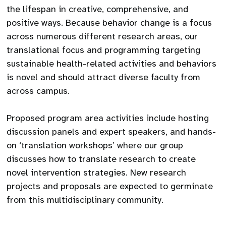
the lifespan in creative, comprehensive, and
positive ways. Because behavior change is a focus
across numerous different research areas, our
translational focus and programming targeting
sustainable health-related activities and behaviors
is novel and should attract diverse faculty from
across campus.
Proposed program area activities include hosting
discussion panels and expert speakers, and hands-
on ‘translation workshops’ where our group
discusses how to translate research to create
novel intervention strategies. New research
projects and proposals are expected to germinate
from this multidisciplinary community.