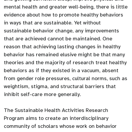
mental health and greater well-being, there is little
evidence about how to promote healthy behaviors
in ways that are sustainable. Yet without
sustainable behavior change, any improvements
that are achieved cannot be maintained. One
reason that achieving lasting changes in healthy
behavior has remained elusive might be that many
theories and the majority of research treat healthy
behaviors as if they existed in a vacuum, absent
from gender role pressures, cultural norms, such as
weightism, stigma, and structural barriers that
inhibit self-care more generally.
The Sustainable Health Activities Research
Program aims to create an interdisciplinary
community of scholars whose work on behavior