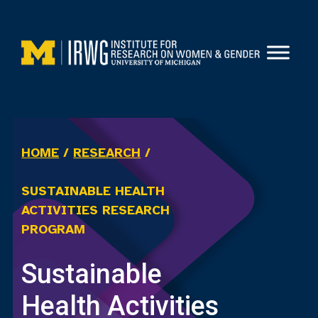
Skip
to
content
HOME
/
RESEARCH
/
SUSTAINABLE HEALTH
ACTIVITIES RESEARCH
PROGRAM
Sustainable
Health Activities