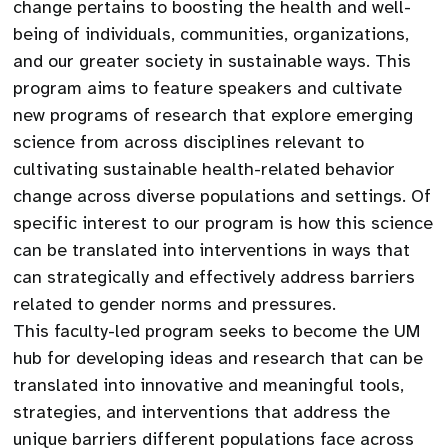
change pertains to boosting the health and well-
being of individuals, communities, organizations,
and our greater society in sustainable ways. This
program aims to feature speakers and cultivate
new programs of research that explore emerging
science from across disciplines relevant to
cultivating sustainable health-related behavior
change across diverse populations and settings. Of
specific interest to our program is how this science
can be translated into interventions in ways that
can strategically and effectively address barriers
related to gender norms and pressures.
This faculty-led program seeks to become the UM
hub for developing ideas and research that can be
translated into innovative and meaningful tools,
strategies, and interventions that address the
unique barriers different populations face across