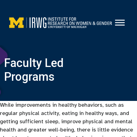
Skip
to
content
Faculty Led
Programs
While improvements in healthy behaviors, such as
regular physical activity, eating in healthy ways, and
getting sufficient sleep, improve physical and mental
health and greater well-being, there is little evidence