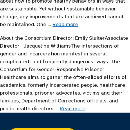
about how to promote healthy behaviors in ways that
are sustainable. Yet without sustainable behavior
change, any improvements that are achieved cannot
be maintained. One …
Read more
About the Consortium Director: Emily SluiterAssociate
Director: Jacqueline WilliamsThe intersections of
gender and incarceration manifest in several
complicated- and frequently dangerous- ways. The
Consortium for Gender-Responsive Prisoner
Healthcare aims to gather the often-siloed efforts of
academics, formerly incarcerated people, healthcare
professionals, prisoner advocates, victims and their
families, Department of Corrections officials, and
public health directors …
Read more