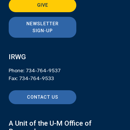
GIVE
NEWSLETTER
SIGN-UP
IRWG
Phone: 734-764-9537
Fax: 734-764-9533
CONTACT US
A Unit of the U-M Office of