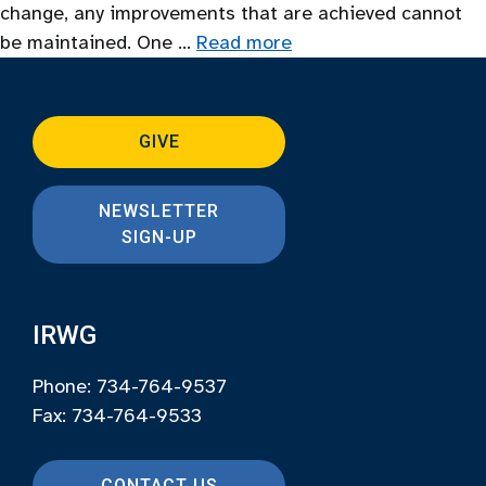
change, any improvements that are achieved cannot
be maintained. One …
Read more
GIVE
NEWSLETTER
SIGN-UP
IRWG
Phone: 734-764-9537
Fax: 734-764-9533
CONTACT US