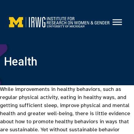
Skip
to
content
Health
While improvements in healthy behaviors, such as
regular physical activity, eating in healthy ways, and
getting sufficient sleep, improve physical and mental
health and greater well-being, there is little evidence
about how to promote healthy behaviors in ways that
are sustainable. Yet without sustainable behavior