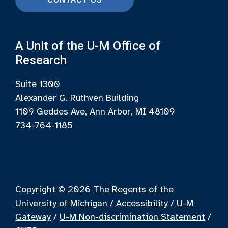
A Unit of the U-M Office of
Research
Suite 1300
Alexander G. Ruthven Building
1109 Geddes Ave, Ann Arbor, MI 48109
734-764-1185
Copyright © 2026
The Regents of the
University of Michigan
/
Accessibility
/
U-M
Gateway
/
U-M Non-discrimination Statement
/