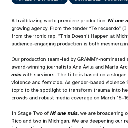
A trailblazing world premiere production,
Ni une 
growing agency. From the tender “Te recuerdo” (I
from the ironic rap, “This Doesn’t Happen at Michi
audience-engaging production is both mesmerizi
Our production team–led by GRAMMY-nominated ar
award-winning journalists Ana Ávila and María Ar
más
with survivors. The title is based on a sloga
violence and femicide. As gender-based violence is
topic to the spotlight to transform trauma into h
crowds and robust media coverage on March 15–1
In Stage Two of
Ni une más
, we are broadening o
Rico and two in Michigan. We are deepening our re