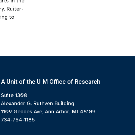
rts in the
y. Ruiter-
ing to
A Unit of the U-M Office of Research
Suite 1300
Alexander G. Ruthven Building
1109 Geddes Ave, Ann Arbor, MI 48109
734-764-1185