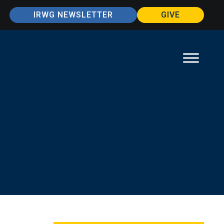
IRWG NEWSLETTER
GIVE