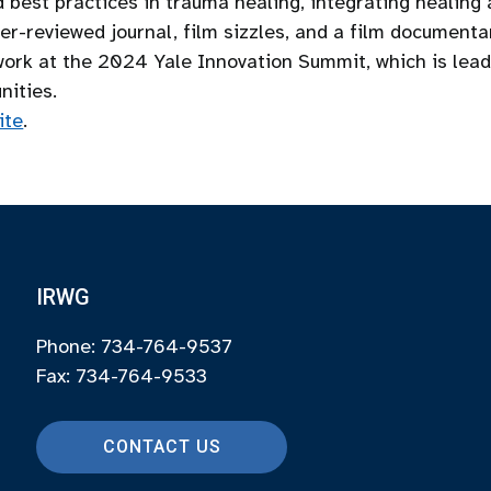
best practices in trauma healing, integrating healing a
r-reviewed journal, film sizzles, and a film documentar
work at the 2024 Yale Innovation Summit, which is lead
nities.
ite
.
IRWG
Phone: 734-764-9537
Fax: 734-764-9533
CONTACT US