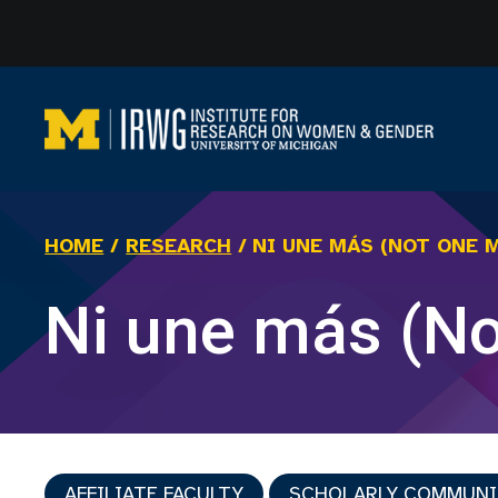
Skip
to
content
HOME
/
RESEARCH
/
NI UNE MÁS (NOT ONE 
Ni une más (N
AFFILIATE FACULTY
SCHOLARLY COMMUN