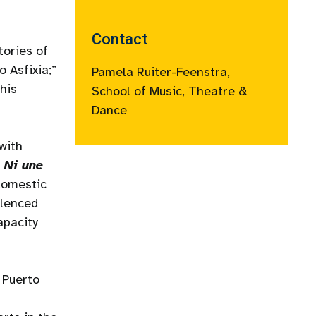
Contact
tories of
 Asfixia;”
Pamela Ruiter-Feenstra,
this
School of Music, Theatre &
Dance
with
r
Ni une
 domestic
ilenced
apacity
 Puerto