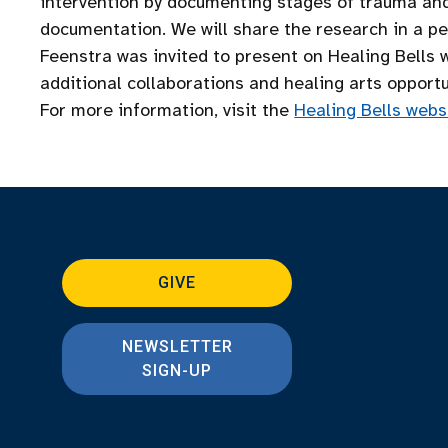
intervention by documenting stages of trauma and 
documentation. We will share the research in a pee
Feenstra was invited to present on Healing Bells 
additional collaborations and healing arts opportu
For more information, visit the
Healing Bells webs
GIVE
NEWSLETTER
SIGN-UP