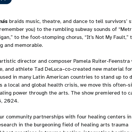
más
braids music, theatre, and dance to tell survivors’ s
 remember you) to the rumbling subway sounds of “Metro
gan,” to the foot-stomping chorus, “It’s Not My Fault,” 
ng and memorable.
tistic director and composer Pamela Ruiter-Feenstra 
ce, and athlete Tad DeLuca–co-created new material fo
n used in many Latin American countries to stand up to
 a local and global health crisis, we move this often-s
ealing power through the arts. The show premiered to c
6, 2024.
ur community partnerships with four healing centers in
search in the burgeoning field of healing arts trauma