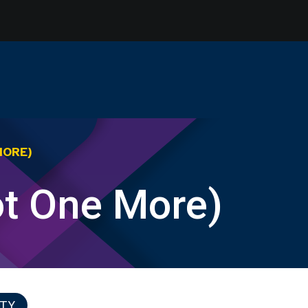
MORE)
ot One More)
ITY