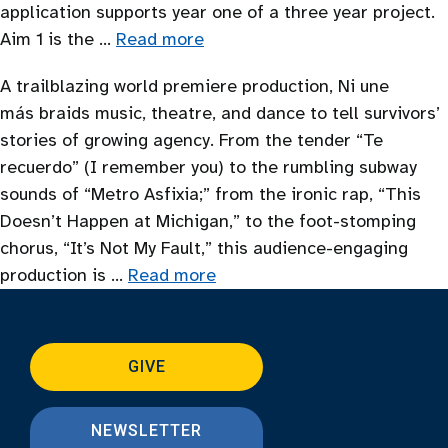
application supports year one of a three year project.
Aim 1 is the …
Read more
A trailblazing world premiere production, Ni une
más braids music, theatre, and dance to tell survivors’
stories of growing agency. From the tender “Te
recuerdo” (I remember you) to the rumbling subway
sounds of “Metro Asfixia;” from the ironic rap, “This
Doesn’t Happen at Michigan,” to the foot-stomping
chorus, “It’s Not My Fault,” this audience-engaging
production is …
Read more
GIVE
NEWSLETTER