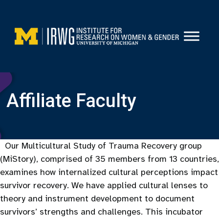
Skip
to
content
Affiliate Faculty
Our Multicultural Study of Trauma Recovery group
(MiStory), comprised of 35 members from 13 countries,
examines how internalized cultural perceptions impact
survivor recovery. We have applied cultural lenses to
theory and instrument development to document
survivors’ strengths and challenges. This incubator