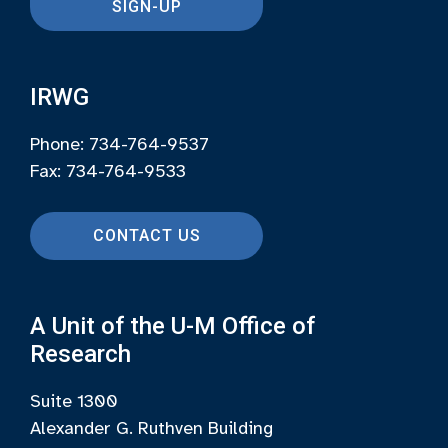
SIGN-UP
IRWG
Phone: 734-764-9537
Fax: 734-764-9533
CONTACT US
A Unit of the U-M Office of
Research
Suite 1300
Alexander G. Ruthven Building