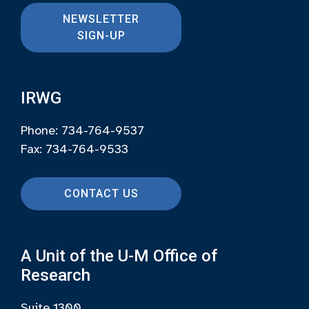
NEWSLETTER
SIGN-UP
IRWG
Phone: 734-764-9537
Fax: 734-764-9533
CONTACT US
A Unit of the U-M Office of
Research
Suite 1300