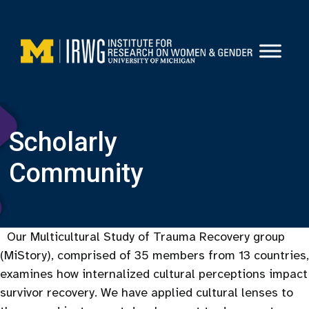
Skip
to
content
Scholarly
Community
Our Multicultural Study of Trauma Recovery group
(MiStory), comprised of 35 members from 13 countries,
examines how internalized cultural perceptions impact
survivor recovery. We have applied cultural lenses to