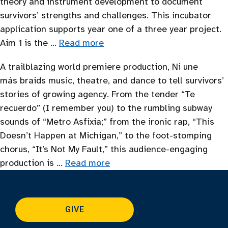
theory and instrument development to document
survivors’ strengths and challenges. This incubator
application supports year one of a three year project.
Aim 1 is the …
Read more
A trailblazing world premiere production, Ni une
más braids music, theatre, and dance to tell survivors’
stories of growing agency. From the tender “Te
recuerdo” (I remember you) to the rumbling subway
sounds of “Metro Asfixia;” from the ironic rap, “This
Doesn’t Happen at Michigan,” to the foot-stomping
chorus, “It’s Not My Fault,” this audience-engaging
production is …
Read more
GIVE