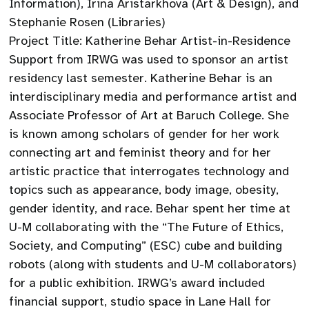
Information), Irina Aristarkhova (Art & Design), and
Stephanie Rosen (Libraries)
Project Title: Katherine Behar Artist-in-Residence
Support from IRWG was used to sponsor an artist
residency last semester. Katherine Behar is an
interdisciplinary media and performance artist and
Associate Professor of Art at Baruch College. She
is known among scholars of gender for her work
connecting art and feminist theory and for her
artistic practice that interrogates technology and
topics such as appearance, body image, obesity,
gender identity, and race. Behar spent her time at
U-M collaborating with the “The Future of Ethics,
Society, and Computing” (ESC) cube and building
robots (along with students and U-M collaborators)
for a public exhibition. IRWG’s award included
financial support, studio space in Lane Hall for