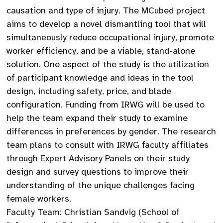
causation and type of injury. The MCubed project
aims to develop a novel dismantling tool that will
simultaneously reduce occupational injury, promote
worker efficiency, and be a viable, stand-alone
solution. One aspect of the study is the utilization
of participant knowledge and ideas in the tool
design, including safety, price, and blade
configuration. Funding from IRWG will be used to
help the team expand their study to examine
differences in preferences by gender. The research
team plans to consult with IRWG faculty affiliates
through Expert Advisory Panels on their study
design and survey questions to improve their
understanding of the unique challenges facing
female workers.
Faculty Team: Christian Sandvig (School of