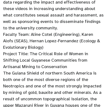
data regarding the impact and effectiveness of
these videos in increasing understanding about
what constitutes sexual assault and harassment, as
well as sponsoring events to disseminate findings
to the university community.
Faculty Team: Aline Cotel (Engineering), Karen
Alofs (SEAS), Hernan Lopez-Fernandez (Ecology &
Evolutionary Biology)
Project Title: The Critical Role of Women in
Shifting Local Guyanese Communities from
Artisanal Mining to Conservation
The Guiana Shield of northern South America is
both one of the most diverse regions of the
Neotropics and one of the most strongly impacted
by mining of gold, bauxite and other minerals. As a
result of uncommon topographical isolation, the
upper Mazaruni River in Guyana houses one of the