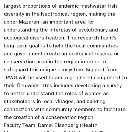
largest proportions of endemic freshwater fish
diversity in the Neotropical region, making the
upper Mazaruni an important area for
understanding the interplay of evolutionary and
ecological diversification. The research team’s
long-term goal is to help the local communities
and government create an ecological reserve or
conservation area in the region in order to
safeguard this unique ecosystem. Support from
IRWG will be used to add a gendered component to
their fieldwork. This includes developing a survey
to better understand the roles of women as
stakeholders in local villages, and building
connections with community members to facilitate
the creation of a conservation region.
Faculty Team: Daniel Eisenberg (Health