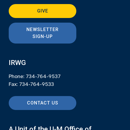
GIVE
NEWSLETTER
SIGN-UP
IRWG
Phone: 734-764-9537
Fax: 734-764-9533
CONTACT US
A Unit of the U-M Office of