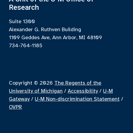
Research
Suite 1300
Alexander G. Ruthven Building
1109 Geddes Ave, Ann Arbor, MI 48109
734-764-1185
Copyright © 2026
The Regents of the
University of Michigan
/
Accessibility
/
U-M
Gateway
/
U-M Non-discrimination Statement
/
OVPR