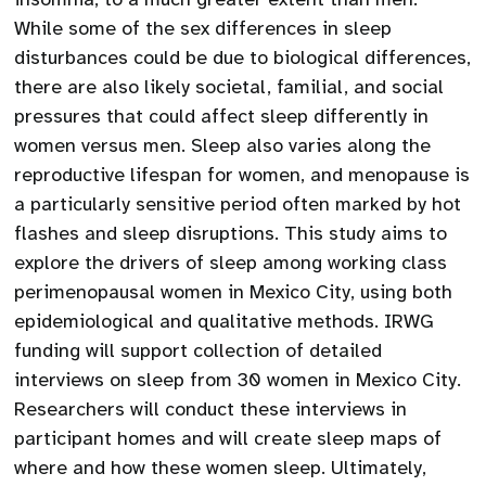
While some of the sex differences in sleep
disturbances could be due to biological differences,
there are also likely societal, familial, and social
pressures that could affect sleep differently in
women versus men. Sleep also varies along the
reproductive lifespan for women, and menopause is
a particularly sensitive period often marked by hot
flashes and sleep disruptions. This study aims to
explore the drivers of sleep among working class
perimenopausal women in Mexico City, using both
epidemiological and qualitative methods. IRWG
funding will support collection of detailed
interviews on sleep from 30 women in Mexico City.
Researchers will conduct these interviews in
participant homes and will create sleep maps of
where and how these women sleep. Ultimately,