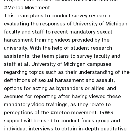
#MeToo Movement
This team plans to conduct survey research
evaluating the responses of University of Michigan
faculty and staff to recent mandatory sexual
harassment training videos provided by the
university. With the help of student research
assistants, the team plans to survey faculty and
staff at all University of Michigan campuses
regarding topics such as their understanding of the
definitions of sexual harassment and assault,
options for acting as bystanders or allies, and
avenues for reporting after having viewed these
mandatory video trainings, as they relate to
perceptions of the #metoo movement. IRWG
support will be used to conduct focus group and
individual interviews to obtain in-depth qualitative