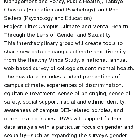
Management and Policy, Public Health), Tabbye
Chavous (Education and Psychology), and Rob
Sellers (Psychology and Education)
Project Title: Campus Climate and Mental Health
Through the Lens of Gender and Sexuality
This interdisciplinary group will create tools to
share new data on campus climate and diversity
from the Healthy Minds Study, a national, annual
web-based survey of college student mental health.
The new data includes student perceptions of
campus climate, experiences of discrimination,
equitable treatment, sense of belonging, sense of
safety, social support, racial and ethnic identity,
awareness of campus DEI-related policies, and
other related issues. IRWG will support further
data analysis with a particular focus on gender and
sexuality—such as expanding the survey’s gender