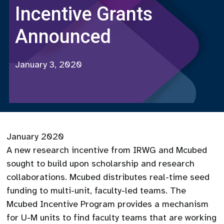
Incentive Grants
Announced
January 3, 2020
January 2020
A new research incentive from IRWG and Mcubed
sought to build upon scholarship and research
collaborations. Mcubed distributes real-time seed
funding to multi-unit, faculty-led teams. The
Mcubed Incentive Program provides a mechanism
for U-M units to find faculty teams that are working