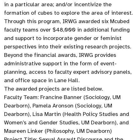
in a particular area; and/or incentivize the
formation of cubes to explore the area of interest.
Through this program, IRWG awarded six Mcubed
faculty teams over $48,000 in additional funding
and support to incorporate gender or feminist
perspectives into their existing research projects.
Beyond the financial awards, IRWG provides
administrative support in the form of event-
planning, access to faculty expert advisory panels,
and office space in Lane Hall.
The awarded projects are listed below.
Faculty Team: Francine Banner (Sociology, UM
Dearborn), Pamela Aronson (Sociology, UM
Dearborn), Lisa Martin (Health Policy Studies and
Women’s and Gender Studies, UM Dearborn), and
Maureen Linker (Philosophy, UM Dearborn)
Project Title: Sexual Assault Discourse and the