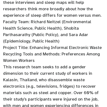
these interviews and sleep maps will help
researchers think more broadly about how the
experience of sleep differs for women versus men.
Faculty Team: Richard Neitzel (Environmental
Health Science, Public Health), Shobita
Parthasarathy (Public Policy), and Sara Adar
(Epidemiology, Public Health)
Project Title: Enhancing Informal Electronic Waste
Recycling Tools and Methods: Preferences Among
Women Workers
This research team seeks to add a gender
dimension to their current study of workers in
Kalasin, Thailand, who disassemble waste
electronics (e.g., televisions, fridges) to recover
materials such as steel and copper. Over 60% of
their study’s participants were injured on the job,
with men and women experiencing differences in