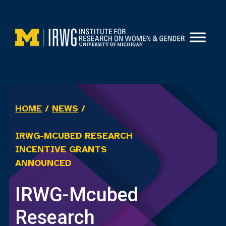
Skip
to
content
HOME
/
NEWS
/
IRWG-MCUBED RESEARCH
INCENTIVE GRANTS
ANNOUNCED
IRWG-Mcubed
Research