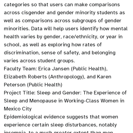
categories so that users can make comparisons
across cisgender and gender minority students as
well as comparisons across subgroups of gender
minorities. Data will help users identify how mental
health varies by gender, race/ethnicity, or year in
school, as well as exploring how rates of
discrimination, sense of safety, and belonging
varies across student groups.
Faculty Team: Erica Jansen (Public Health),
Elizabeth Roberts (Anthropology), and Karen
Peterson (Public Health)
Project Title: Sleep and Gender: The Experience of
Sleep and Menopause in Working-Class Women in
Mexico City
Epidemiological evidence suggests that women
experience certain sleep disturbances, notably
insomnia, to a much greater extent than men.