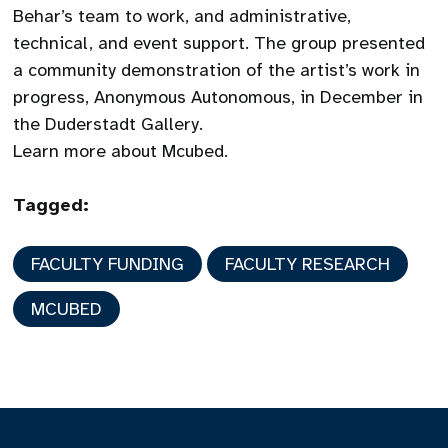
Behar’s team to work, and administrative,
technical, and event support. The group presented
a community demonstration of the artist’s work in
progress, Anonymous Autonomous, in December in
the Duderstadt Gallery.
Learn more about Mcubed.
Tagged:
FACULTY FUNDING
FACULTY RESEARCH
MCUBED