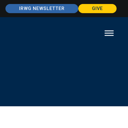
IRWG NEWSLETTER
GIVE