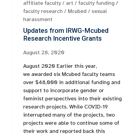
affiliate faculty
/
art
/
faculty funding
/
faculty research
/
Mcubed
/
sexual
harassment
Updates from IRWG-Mcubed
Research Incentive Grants
August 28, 2020
August 2020 Earlier this year,
we awarded six Mcubed faculty teams
over $48,000 in additional funding and
support to incorporate gender or
feminist perspectives into their existing
research projects. While COVID-19
interrupted many of the projects, two
projects were able to continue some of
their work and reported back this