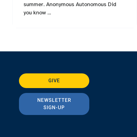
summer. Anonymous Autonomous Did
you know ...
GIVE
NEWSLETTER
SIGN-UP