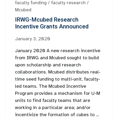
faculty funding
/
faculty research
/
Mcubed
IRWG-Mcubed Research
Incentive Grants Announced
January 3, 2020
January 2020 A new research incentive
from IRWG and Mcubed sought to build
upon scholarship and research
collaborations. Mcubed distributes real-
time seed funding to multi-unit, faculty-
led teams. The Mcubed Incentive
Program provides a mechanism for U-M
units to find faculty teams that are
working in a particular area; and/or
incentivize the formation of cubes to ...