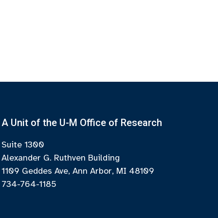
A Unit of the U-M Office of Research
Suite 1300
Alexander G. Ruthven Building
1109 Geddes Ave, Ann Arbor, MI 48109
734-764-1185