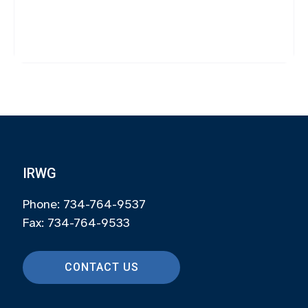
IRWG
Phone: 734-764-9537
Fax: 734-764-9533
CONTACT US