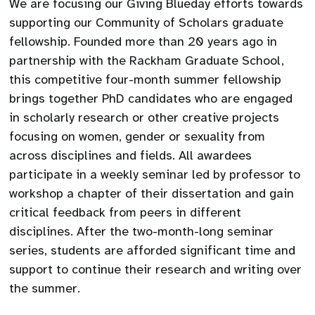
We are focusing our Giving Blueday efforts towards
supporting our Community of Scholars graduate
fellowship. Founded more than 20 years ago in
partnership with the Rackham Graduate School,
this competitive four-month summer fellowship
brings together PhD candidates who are engaged
in scholarly research or other creative projects
focusing on women, gender or sexuality from
across disciplines and fields. All awardees
participate in a weekly seminar led by professor to
workshop a chapter of their dissertation and gain
critical feedback from peers in different
disciplines. After the two-month-long seminar
series, students are afforded significant time and
support to continue their research and writing over
the summer.