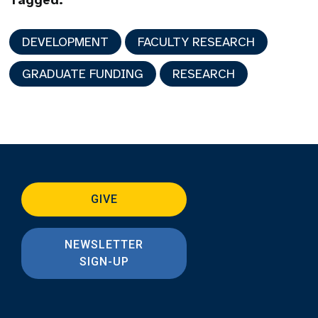
Tagged:
DEVELOPMENT
FACULTY RESEARCH
GRADUATE FUNDING
RESEARCH
GIVE
NEWSLETTER
SIGN-UP