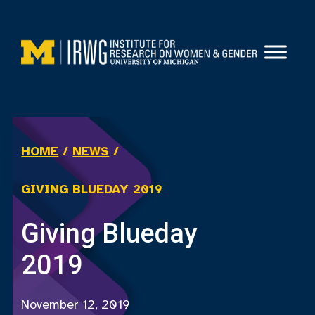
Skip
to
content
HOME
/
NEWS
/
GIVING BLUEDAY 2019
Giving Blueday
2019
November 12, 2019