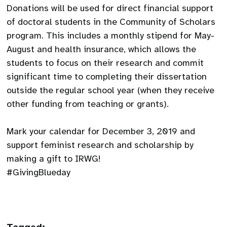
Donations will be used for direct financial support
of doctoral students in the Community of Scholars
program. This includes a monthly stipend for May-
August and health insurance, which allows the
students to focus on their research and commit
significant time to completing their dissertation
outside the regular school year (when they receive
other funding from teaching or grants).
Mark your calendar for December 3, 2019 and
support feminist research and scholarship by
making a gift to IRWG!
#GivingBlueday