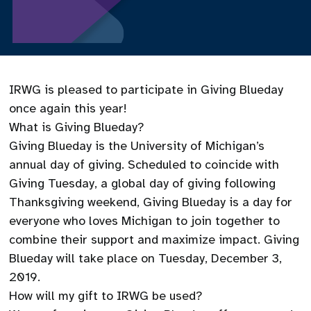
IRWG is pleased to participate in Giving Blueday
once again this year!
What is Giving Blueday?
Giving Blueday is the University of Michigan’s
annual day of giving. Scheduled to coincide with
Giving Tuesday, a global day of giving following
Thanksgiving weekend, Giving Blueday is a day for
everyone who loves Michigan to join together to
combine their support and maximize impact. Giving
Blueday will take place on Tuesday, December 3,
2019.
How will my gift to IRWG be used?