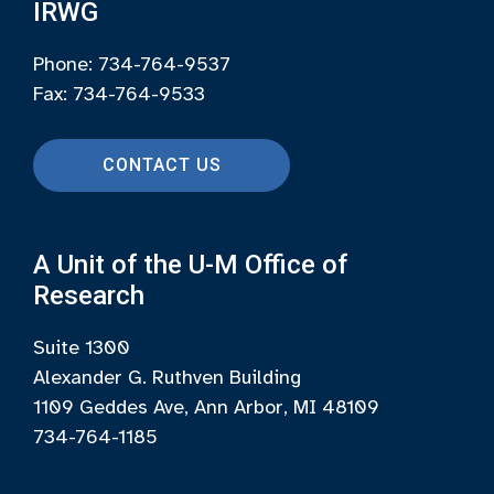
IRWG
Phone: 734-764-9537
Fax: 734-764-9533
CONTACT US
A Unit of the U-M Office of
Research
Suite 1300
Alexander G. Ruthven Building
1109 Geddes Ave, Ann Arbor, MI 48109
734-764-1185