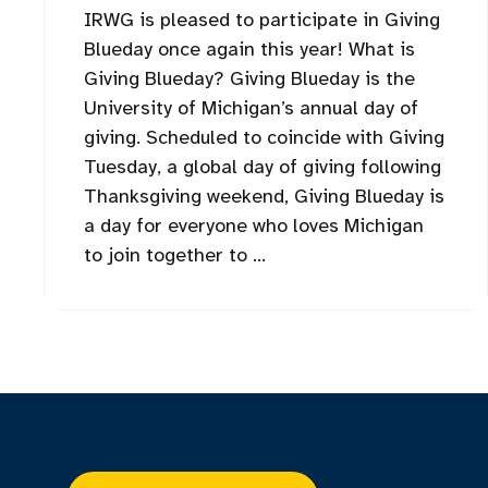
IRWG is pleased to participate in Giving
Blueday once again this year! What is
Giving Blueday? Giving Blueday is the
University of Michigan’s annual day of
giving. Scheduled to coincide with Giving
Tuesday, a global day of giving following
Thanksgiving weekend, Giving Blueday is
a day for everyone who loves Michigan
to join together to ...