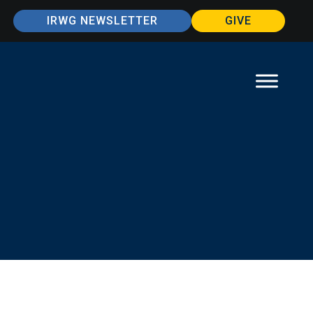
IRWG NEWSLETTER
GIVE