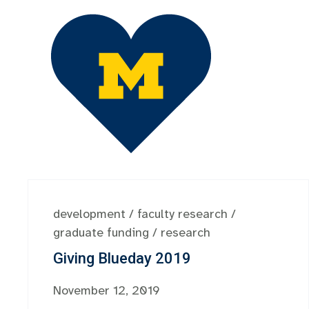
development
/
faculty research
/
graduate funding
/
research
Giving Blueday 2019
November 12, 2019