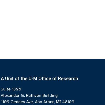
A Unit of the U-M Office of Research
Suite 1300
Alexander G. Ruthven Building
1109 Geddes Ave, Ann Arbor, MI 48109