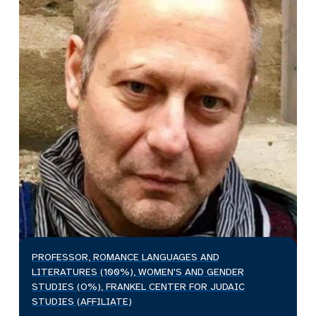
PROFESSOR, ROMANCE LANGUAGES AND
LITERATURES (100%), WOMEN'S AND GENDER
STUDIES (O%), FRANKEL CENTER FOR JUDAIC
STUDIES (AFFILIATE)