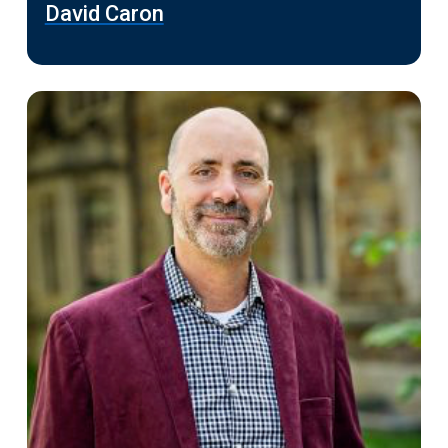
David Caron