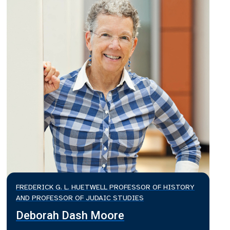
FREDERICK G. L. HUETWELL PROFESSOR OF HISTORY
AND PROFESSOR OF JUDAIC STUDIES
Deborah Dash Moore