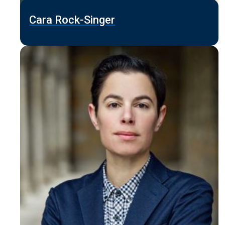
Cara Rock-Singer