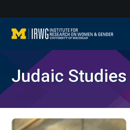
Skip
to
content
Judaic Studies