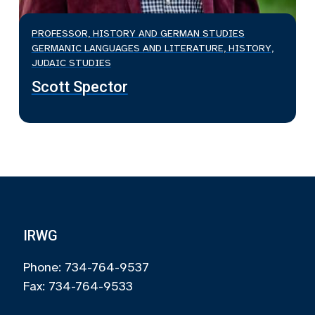
PROFESSOR, HISTORY AND GERMAN STUDIES
GERMANIC LANGUAGES AND LITERATURE, HISTORY,
JUDAIC STUDIES
Scott Spector
IRWG
Phone: 734-764-9537
Fax: 734-764-9533