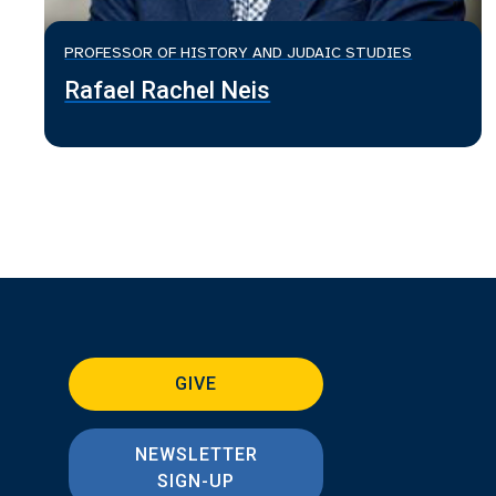
PROFESSOR OF HISTORY AND JUDAIC STUDIES
Rafael Rachel Neis
GIVE
NEWSLETTER
SIGN-UP