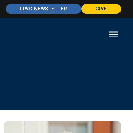
IRWG NEWSLETTER
GIVE