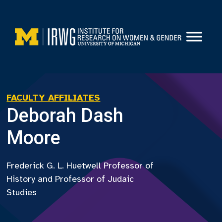
Skip
to
content
FACULTY AFFILIATES
Deborah Dash
Moore
Frederick G. L. Huetwell Professor of
History and Professor of Judaic
Studies