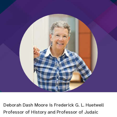
Deborah Dash Moore is Frederick G. L. Huetwell
Professor of History and Professor of Judaic