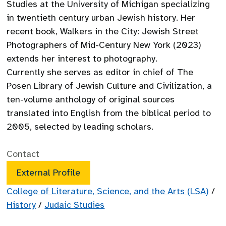
Studies at the University of Michigan specializing
in twentieth century urban Jewish history. Her
recent book, Walkers in the City: Jewish Street
Photographers of Mid-Century New York (2023)
extends her interest to photography.
Currently she serves as editor in chief of The
Posen Library of Jewish Culture and Civilization, a
ten-volume anthology of original sources
translated into English from the biblical period to
2005, selected by leading scholars.
Contact
External Profile
College of Literature, Science, and the Arts (LSA)
/
History
/
Judaic Studies