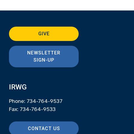
GIVE
NEWSLETTER
SIGN-UP
IRWG
Phone: 734-764-9537
Fax: 734-764-9533
CONTACT US