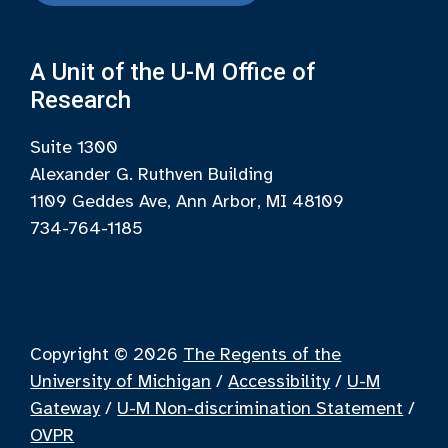
A Unit of the U-M Office of
Research
Suite 1300
Alexander G. Ruthven Building
1109 Geddes Ave, Ann Arbor, MI 48109
734-764-1185
Copyright © 2026
The Regents of the
University of Michigan
/
Accessibility
/
U-M
Gateway
/
U-M Non-discrimination Statement
/
OVPR