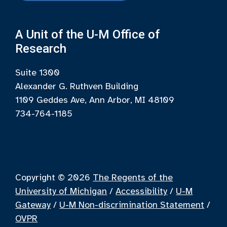
A Unit of the U-M Office of
Research
Suite 1300
Alexander G. Ruthven Building
1109 Geddes Ave, Ann Arbor, MI 48109
734-764-1185
Copyright © 2026
The Regents of the
University of Michigan
/
Accessibility
/
U-M
Gateway
/
U-M Non-discrimination Statement
/
OVPR