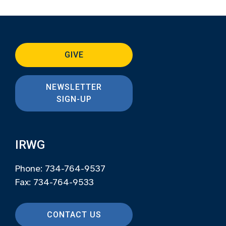
GIVE
NEWSLETTER
SIGN-UP
IRWG
Phone: 734-764-9537
Fax: 734-764-9533
CONTACT US