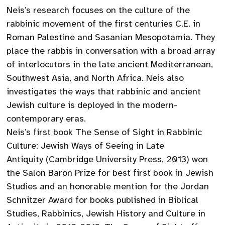
Neis’s research focuses on the culture of the
rabbinic movement of the first centuries C.E. in
Roman Palestine and Sasanian Mesopotamia. They
place the rabbis in conversation with a broad array
of interlocutors in the late ancient Mediterranean,
Southwest Asia, and North Africa. Neis also
investigates the ways that rabbinic and ancient
Jewish culture is deployed in the modern-
contemporary eras.
Neis’s first book The Sense of Sight in Rabbinic
Culture: Jewish Ways of Seeing in Late
Antiquity (Cambridge University Press, 2013) won
the Salon Baron Prize for best first book in Jewish
Studies and an honorable mention for the Jordan
Schnitzer Award for books published in Biblical
Studies, Rabbinics, Jewish History and Culture in