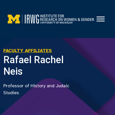
Skip
to
content
FACULTY AFFILIATES
Rafael Rachel
Neis
Professor of History and Judaic
Studies