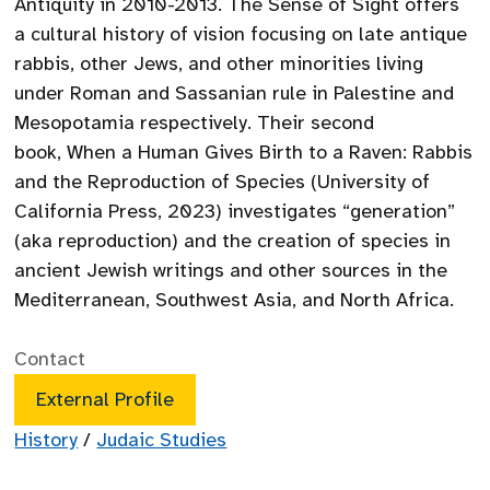
Antiquity in 2010-2013. The Sense of Sight offers
a cultural history of vision focusing on late antique
rabbis, other Jews, and other minorities living
under Roman and Sassanian rule in Palestine and
Mesopotamia respectively. Their second
book, When a Human Gives Birth to a Raven: Rabbis
and the Reproduction of Species (University of
California Press, 2023) investigates “generation”
(aka reproduction) and the creation of species in
ancient Jewish writings and other sources in the
Mediterranean, Southwest Asia, and North Africa.
Contact
External Profile
History
/
Judaic Studies