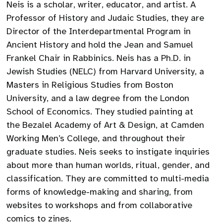
Neis is a scholar, writer, educator, and artist. A
Professor of History and Judaic Studies, they are
Director of the Interdepartmental Program in
Ancient History and hold the Jean and Samuel
Frankel Chair in Rabbinics. Neis has a Ph.D. in
Jewish Studies (NELC) from Harvard University, a
Masters in Religious Studies from Boston
University, and a law degree from the London
School of Economics. They studied painting at
the Bezalel Academy of Art & Design, at Camden
Working Men’s College, and throughout their
graduate studies. Neis seeks to instigate inquiries
about more than human worlds, ritual, gender, and
classification. They are committed to multi-media
forms of knowledge-making and sharing, from
websites to workshops and from collaborative
comics to zines.