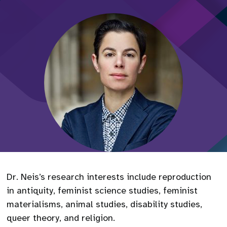
Dr. Neis’s research interests include reproduction
in antiquity, feminist science studies, feminist
materialisms, animal studies, disability studies,
queer theory, and religion.