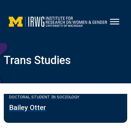
Skip
to
content
Trans Studies
DOCTORAL STUDENT IN SOCIOLOGY
Bailey Otter