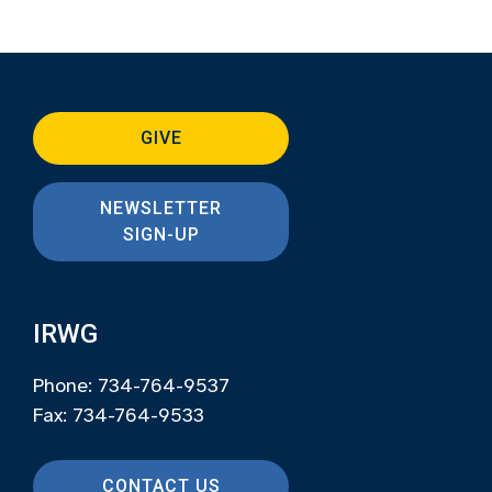
GIVE
NEWSLETTER
SIGN-UP
IRWG
Phone: 734-764-9537
Fax: 734-764-9533
CONTACT US