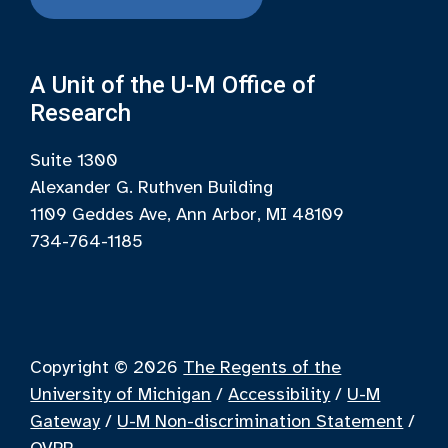
A Unit of the U-M Office of
Research
Suite 1300
Alexander G. Ruthven Building
1109 Geddes Ave, Ann Arbor, MI 48109
734-764-1185
Copyright © 2026
The Regents of the
University of Michigan
/
Accessibility
/
U-M
Gateway
/
U-M Non-discrimination Statement
/