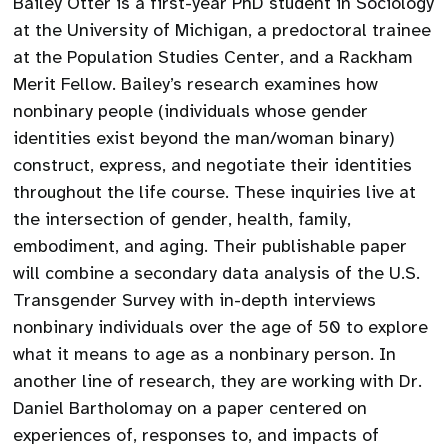
Bailey Otter is a first-year PhD student in Sociology
at the University of Michigan, a predoctoral trainee
at the Population Studies Center, and a Rackham
Merit Fellow. Bailey’s research examines how
nonbinary people (individuals whose gender
identities exist beyond the man/woman binary)
construct, express, and negotiate their identities
throughout the life course. These inquiries live at
the intersection of gender, health, family,
embodiment, and aging. Their publishable paper
will combine a secondary data analysis of the U.S.
Transgender Survey with in-depth interviews
nonbinary individuals over the age of 50 to explore
what it means to age as a nonbinary person. In
another line of research, they are working with Dr.
Daniel Bartholomay on a paper centered on
experiences of, responses to, and impacts of