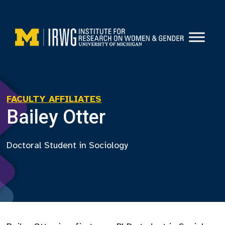
Skip
to
content
FACULTY AFFILIATES
Bailey Otter
Doctoral Student in Sociology