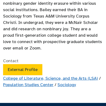
nonbinary gender identity erasure within various
social institutions. Bailey earned their BA in
Sociology from Texas A&M University Corpus
Christi. In undergrad, they were a McNair Scholar
and did research on nonbinary joy. They are a
proud first-generation college student and would
love to connect with prospective graduate students
over email or Zoom.
Contact
External Profile
College of Literature, Science, and the Arts (LSA)
/
Population Studies Center
/
Sociology