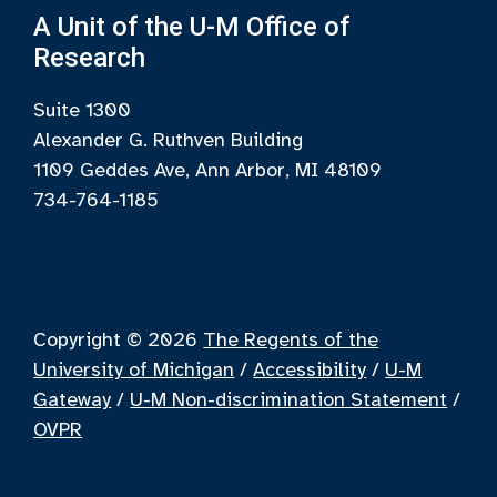
A Unit of the U-M Office of
Research
Suite 1300
Alexander G. Ruthven Building
1109 Geddes Ave, Ann Arbor, MI 48109
734-764-1185
Copyright © 2026
The Regents of the
University of Michigan
/
Accessibility
/
U-M
Gateway
/
U-M Non-discrimination Statement
/
OVPR