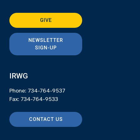
GIVE
NEWSLETTER
SIGN-UP
IRWG
Phone: 734-764-9537
Fax: 734-764-9533
CONTACT US