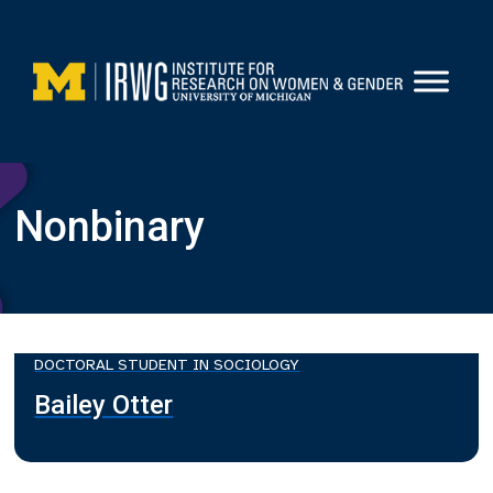
Skip
to
content
Nonbinary
DOCTORAL STUDENT IN SOCIOLOGY
Bailey Otter