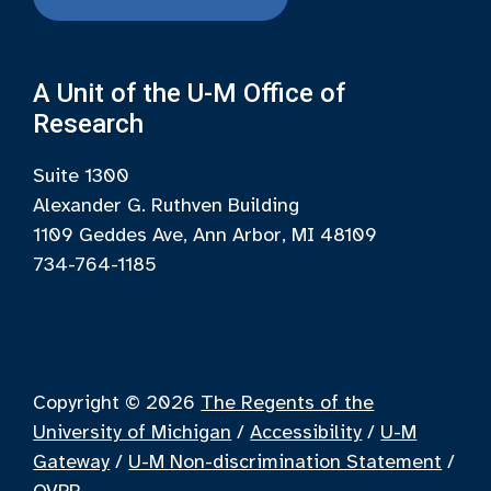
A Unit of the U-M Office of
Research
Suite 1300
Alexander G. Ruthven Building
1109 Geddes Ave, Ann Arbor, MI 48109
734-764-1185
Copyright © 2026
The Regents of the
University of Michigan
/
Accessibility
/
U-M
Gateway
/
U-M Non-discrimination Statement
/