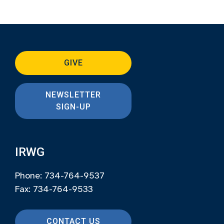
GIVE
NEWSLETTER
SIGN-UP
IRWG
Phone: 734-764-9537
Fax: 734-764-9533
CONTACT US