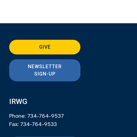
GIVE
NEWSLETTER
SIGN-UP
IRWG
Phone: 734-764-9537
Fax: 734-764-9533