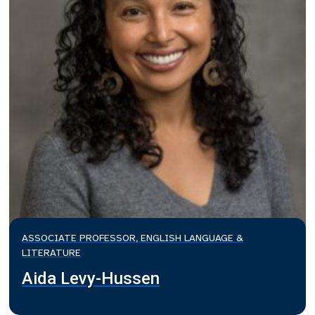
ASSOCIATE PROFESSOR, ENGLISH LANGUAGE &
LITERATURE
Aida Levy-Hussen