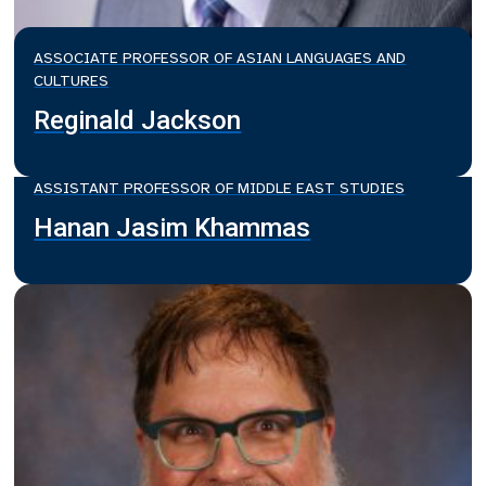
ASSOCIATE PROFESSOR OF ASIAN LANGUAGES AND
CULTURES
Reginald Jackson
ASSISTANT PROFESSOR OF MIDDLE EAST STUDIES
Hanan Jasim Khammas