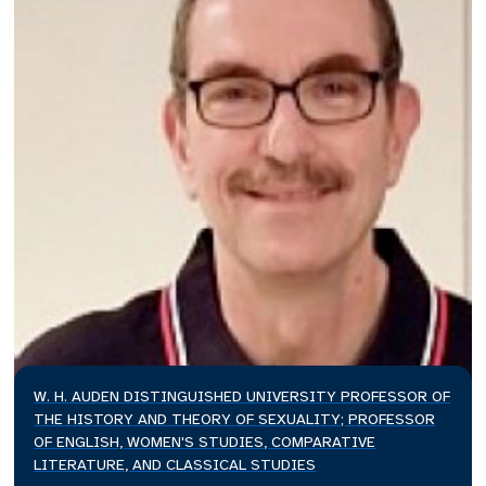
W. H. AUDEN DISTINGUISHED UNIVERSITY PROFESSOR OF
THE HISTORY AND THEORY OF SEXUALITY; PROFESSOR
OF ENGLISH, WOMEN'S STUDIES, COMPARATIVE
LITERATURE, AND CLASSICAL STUDIES