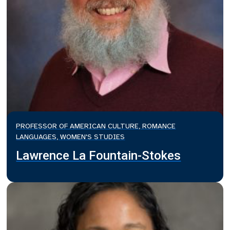
PROFESSOR OF AMERICAN CULTURE, ROMANCE
LANGUAGES, WOMEN'S STUDIES
Lawrence La Fountain-Stokes