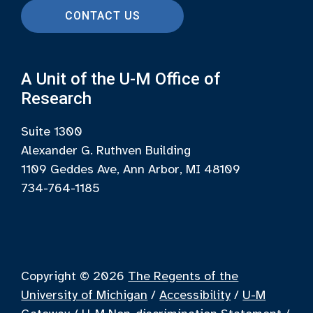
CONTACT US
A Unit of the U-M Office of
Research
Suite 1300
Alexander G. Ruthven Building
1109 Geddes Ave, Ann Arbor, MI 48109
734-764-1185
Copyright © 2026
The Regents of the
University of Michigan
/
Accessibility
/
U-M