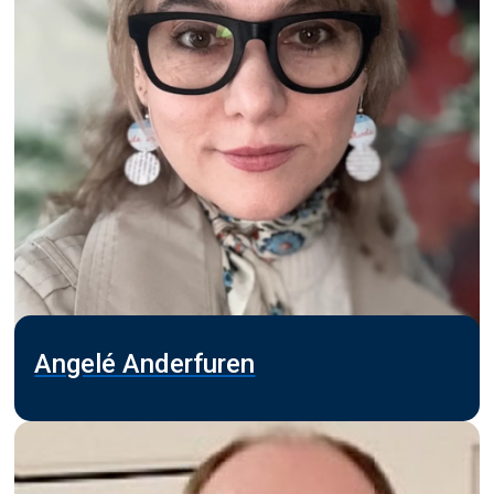
Angelé Anderfuren