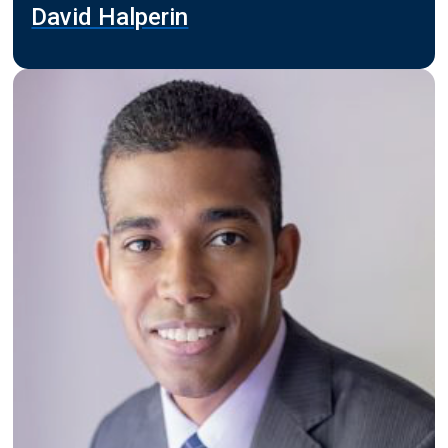
David Halperin