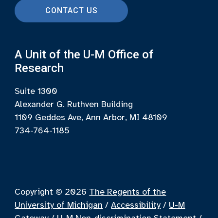
CONTACT US
A Unit of the U-M Office of
Research
Suite 1300
Alexander G. Ruthven Building
1109 Geddes Ave, Ann Arbor, MI 48109
734-764-1185
Copyright © 2026
The Regents of the
University of Michigan
/
Accessibility
/
U-M