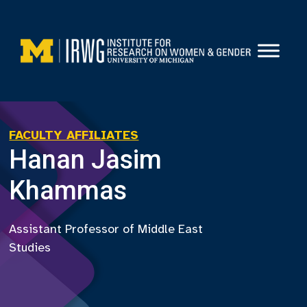
Skip
to
content
FACULTY AFFILIATES
Hanan Jasim
Khammas
Assistant Professor of Middle East
Studies