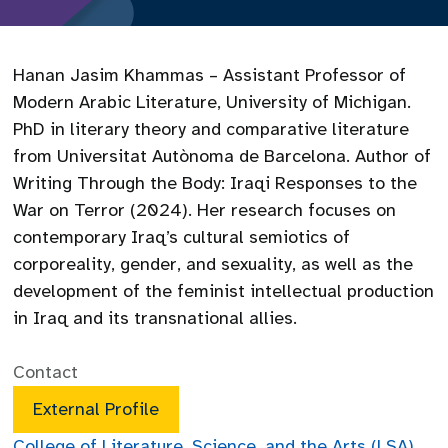
Hanan Jasim Khammas – Assistant Professor of
Modern Arabic Literature, University of Michigan.
PhD in literary theory and comparative literature
from Universitat Autònoma de Barcelona. Author of
Writing Through the Body: Iraqi Responses to the
War on Terror (2024). Her research focuses on
contemporary Iraq’s cultural semiotics of
corporeality, gender, and sexuality, as well as the
development of the feminist intellectual production
in Iraq and its transnational allies.
Contact
External Profile
College of Literature, Science, and the Arts (LSA)