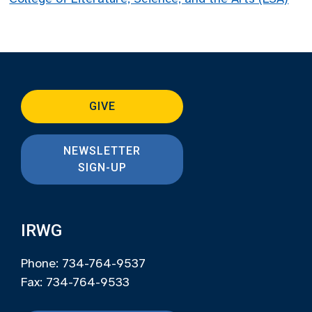
GIVE
NEWSLETTER
SIGN-UP
IRWG
Phone: 734-764-9537
Fax: 734-764-9533