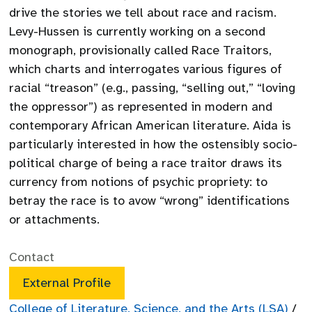
drive the stories we tell about race and racism.
Levy-Hussen is currently working on a second
monograph, provisionally called Race Traitors,
which charts and interrogates various figures of
racial “treason” (e.g., passing, “selling out,” “loving
the oppressor”) as represented in modern and
contemporary African American literature. Aida is
particularly interested in how the ostensibly socio-
political charge of being a race traitor draws its
currency from notions of psychic propriety: to
betray the race is to avow “wrong” identifications
or attachments.
Contact
External Profile
College of Literature, Science, and the Arts (LSA)
/