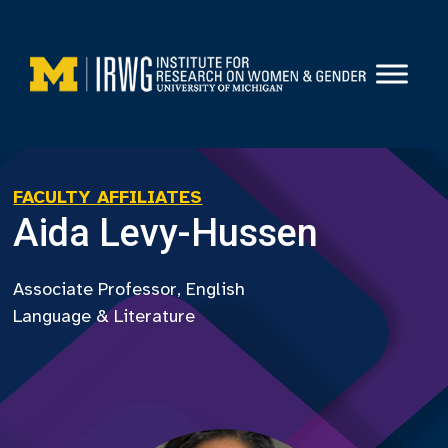
Skip
to
content
FACULTY AFFILIATES
Aida Levy-Hussen
Associate Professor, English
Language & Literature