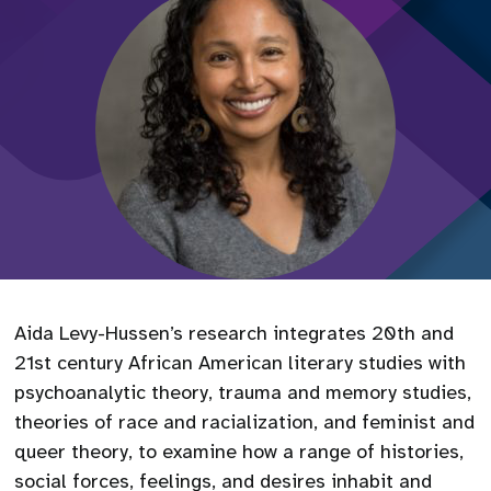
Aida Levy-Hussen’s research integrates 20th and
21st century African American literary studies with
psychoanalytic theory, trauma and memory studies,
theories of race and racialization, and feminist and
queer theory, to examine how a range of histories,
social forces, feelings, and desires inhabit and