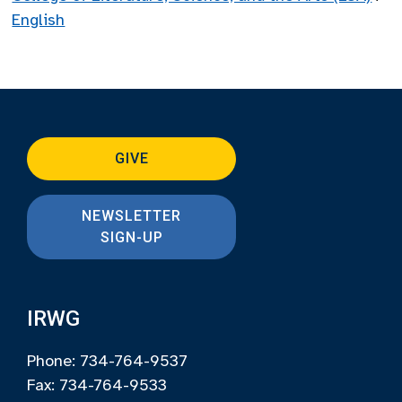
English
GIVE
NEWSLETTER
SIGN-UP
IRWG
Phone: 734-764-9537
Fax: 734-764-9533