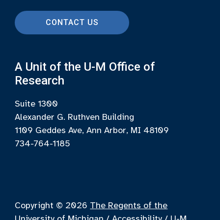
CONTACT US
A Unit of the U-M Office of
Research
Suite 1300
Alexander G. Ruthven Building
1109 Geddes Ave, Ann Arbor, MI 48109
734-764-1185
Copyright © 2026
The Regents of the
University of Michigan
/
Accessibility
/
U-M