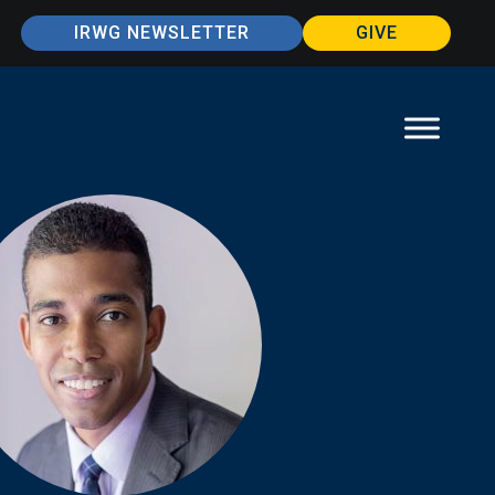
IRWG NEWSLETTER
GIVE