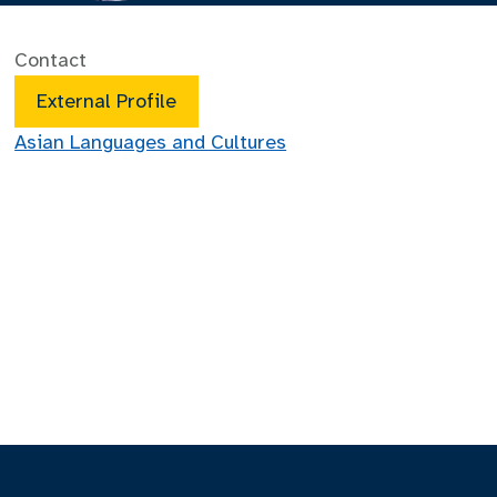
Contact
External Profile
Asian Languages and Cultures