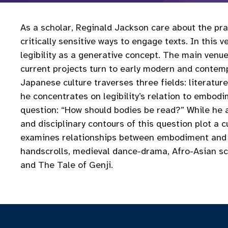
As a scholar, Reginald Jackson care about the pra
critically sensitive ways to engage texts. In this 
legibility as a generative concept. The main venue
current projects turn to early modern and contem
Japanese culture traverses three fields: literature
he concentrates on legibility’s relation to embodi
question: “How should bodies be read?” While he 
and disciplinary contours of this question plot a c
examines relationships between embodiment and le
handscrolls, medieval dance-drama, Afro-Asian sc
and The Tale of Genji.