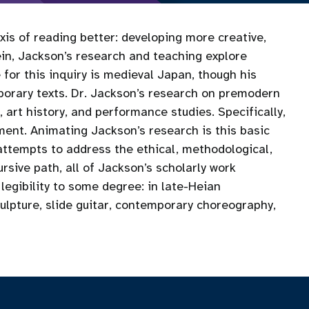
xis of reading better: developing more creative,
vein, Jackson’s research and teaching explore
 for this inquiry is medieval Japan, though his
porary texts. Dr. Jackson’s research on premodern
, art history, and performance studies. Specifically,
ment. Animating Jackson’s research is this basic
attempts to address the ethical, methodological,
ursive path, all of Jackson’s scholarly work
gibility to some degree: in late-Heian
ulpture, slide guitar, contemporary choreography,