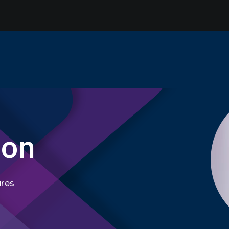
son
ures