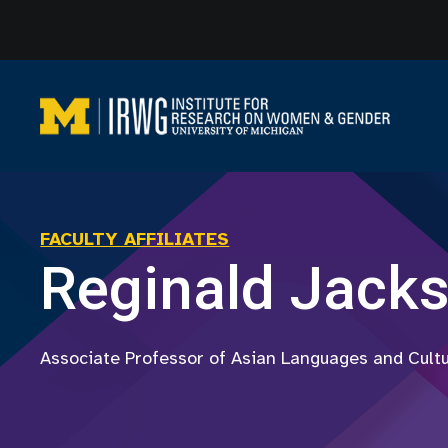
Skip
to
content
FACULTY AFFILIATES
Reginald Jack
Associate Professor of Asian Languages and Cult