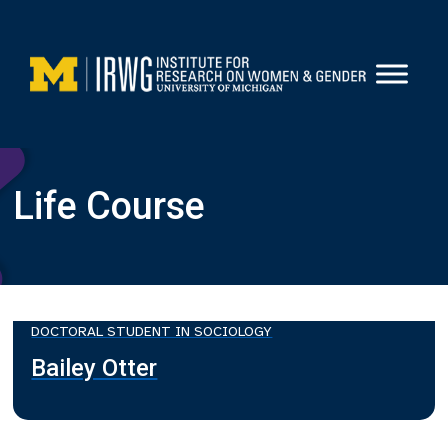
Skip
to
content
Life Course
DOCTORAL STUDENT IN SOCIOLOGY
Bailey Otter