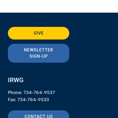
GIVE
NEWSLETTER
SIGN-UP
IRWG
Phone: 734-764-9537
Fax: 734-764-9533
CONTACT US