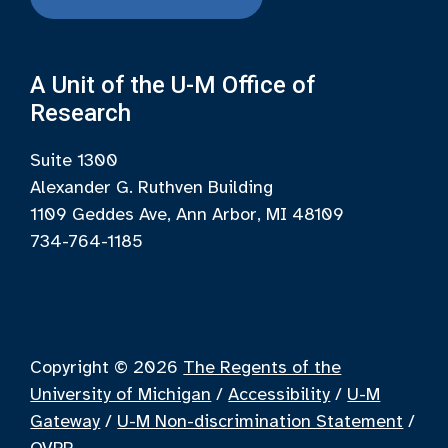
A Unit of the U-M Office of
Research
Suite 1300
Alexander G. Ruthven Building
1109 Geddes Ave, Ann Arbor, MI 48109
734-764-1185
Copyright © 2026
The Regents of the
University of Michigan
/
Accessibility
/
U-M
Gateway
/
U-M Non-discrimination Statement
/