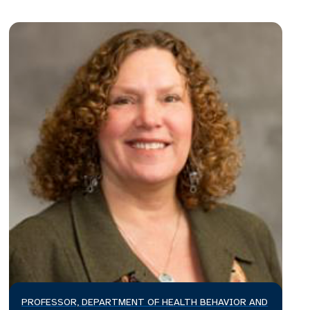
PROFESSOR, DEPARTMENT OF HEALTH BEHAVIOR AND