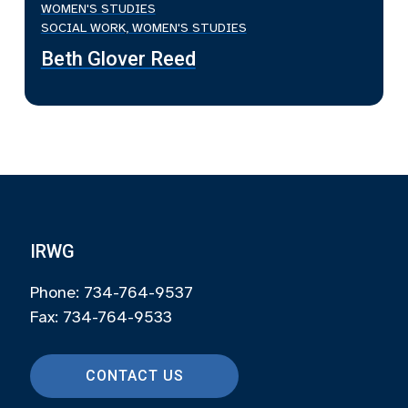
WOMEN'S STUDIES
SOCIAL WORK, WOMEN'S STUDIES
Beth Glover Reed
IRWG
Phone: 734-764-9537
Fax: 734-764-9533
CONTACT US