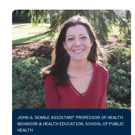
JOHN G. SEARLE ASSISTANT PROFESSOR OF HEALTH
BEHAVIOR & HEALTH EDUCATION, SCHOOL OF PUBLIC
HEALTH