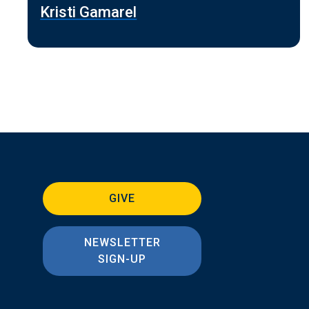
Kristi Gamarel
GIVE
NEWSLETTER
SIGN-UP