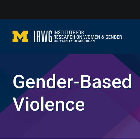
Skip
to
content
Gender-Based
Violence