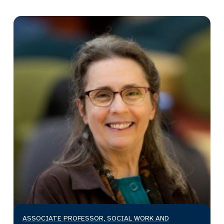
ASSOCIATE PROFESSOR, SOCIAL WORK AND