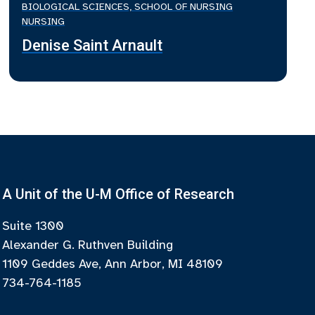
BIOLOGICAL SCIENCES, SCHOOL OF NURSING
NURSING
Denise Saint Arnault
A Unit of the U-M Office of Research
Suite 1300
Alexander G. Ruthven Building
1109 Geddes Ave, Ann Arbor, MI 48109
734-764-1185