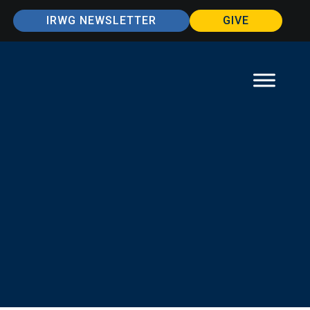
IRWG NEWSLETTER
GIVE