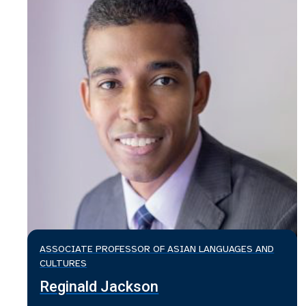
ASSOCIATE PROFESSOR OF ASIAN LANGUAGES AND
CULTURES
Reginald Jackson