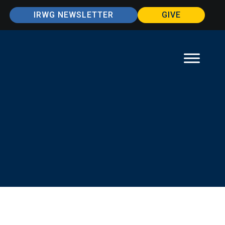
IRWG NEWSLETTER
GIVE