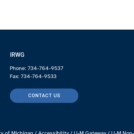
IRWG
Phone: 734-764-9537
Fax: 734-764-9533
CONTACT US
ty of Michigan
/
Accessibility
/
U-M Gateway
/
U-M Non-