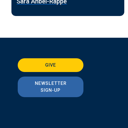
Sara Ahbel-Rappe
GIVE
NEWSLETTER
SIGN-UP