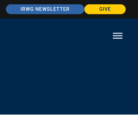
IRWG NEWSLETTER
GIVE