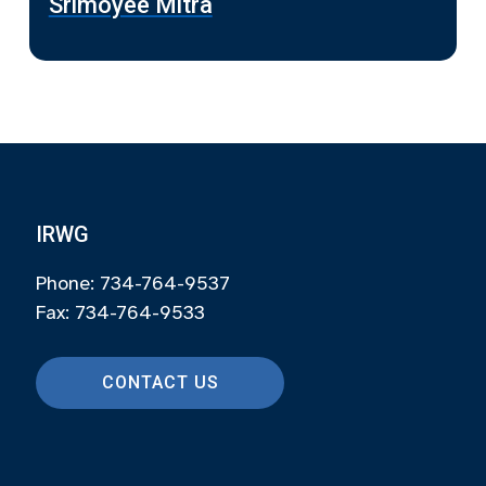
Srimoyee Mitra
IRWG
Phone: 734-764-9537
Fax: 734-764-9533
CONTACT US