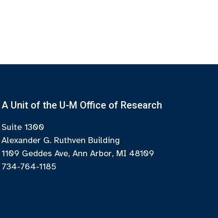
A Unit of the U-M Office of Research
Suite 1300
Alexander G. Ruthven Building
1109 Geddes Ave, Ann Arbor, MI 48109
734-764-1185