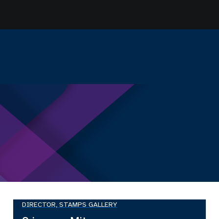
DIRECTOR, STAMPS GALLERY