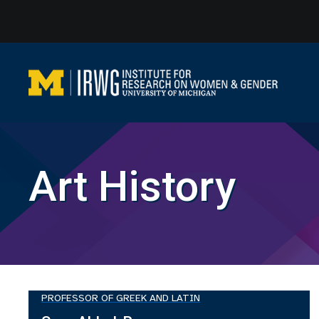
Skip
to
content
Art History
PROFESSOR OF GREEK AND LATIN