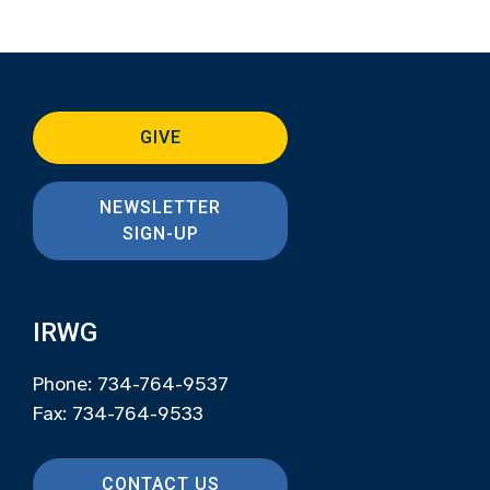
GIVE
NEWSLETTER
SIGN-UP
IRWG
Phone: 734-764-9537
Fax: 734-764-9533
CONTACT US