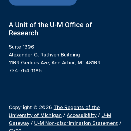
A Unit of the U-M Office of
Research
Suite 1300
Alexander G. Ruthven Building
1109 Geddes Ave, Ann Arbor, MI 48109
734-764-1185
Copyright © 2026
The Regents of the
University of Michigan
/
Accessibility
/
U-M
Gateway
/
U-M Non-discrimination Statement
/