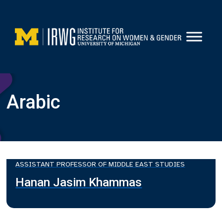
Skip
to
content
Arabic
ASSISTANT PROFESSOR OF MIDDLE EAST STUDIES
Hanan Jasim Khammas