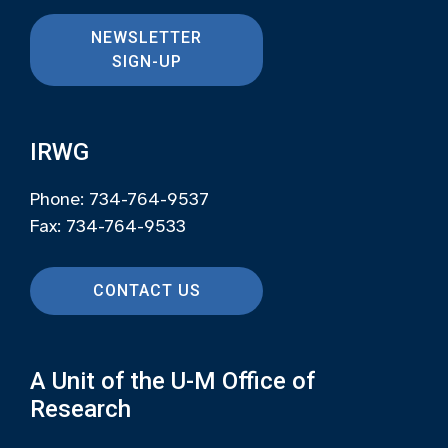
NEWSLETTER
SIGN-UP
IRWG
Phone: 734-764-9537
Fax: 734-764-9533
CONTACT US
A Unit of the U-M Office of
Research