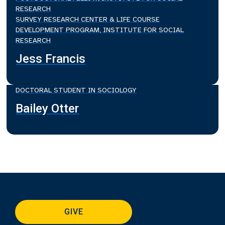
RESEARCH
SURVEY RESEARCH CENTER & LIFE COURSE
DEVELOPMENT PROGRAM, INSTITUTE FOR SOCIAL
RESEARCH
Jess Francis
DOCTORAL STUDENT IN SOCIOLOGY
Bailey Otter
GIVE