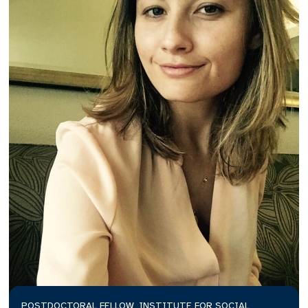
POSTDOCTORAL FELLOW, INSTITUTE FOR SOCIAL