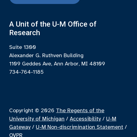
A Unit of the U-M Office of
Research
Suite 1300
Alexander G. Ruthven Building
1109 Geddes Ave, Ann Arbor, MI 48109
734-764-1185
Copyright © 2026
The Regents of the
University of Michigan
/
Accessibility
/
U-M
Gateway
/
U-M Non-discrimination Statement
/
OVPR