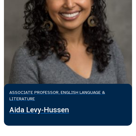
ASSOCIATE PROFESSOR, ENGLISH LANGUAGE &
LITERATURE
Aida Levy-Hussen