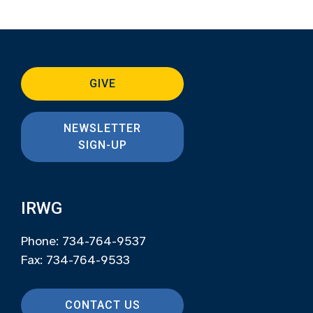
GIVE
NEWSLETTER
SIGN-UP
IRWG
Phone: 734-764-9537
Fax: 734-764-9533
CONTACT US