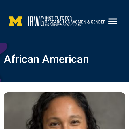
Skip
to
content
African American