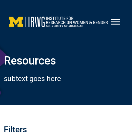
Skip
to
content
Resources
subtext goes here
Filters