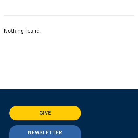
Nothing found.
GIVE
NEWSLETTER