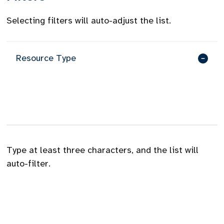
Selecting filters will auto-adjust the list.
Resource Type
Type at least three characters, and the list will
auto-filter.