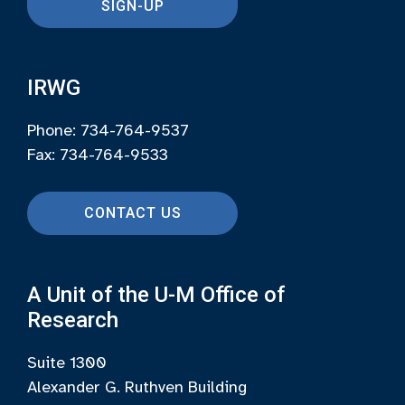
SIGN-UP
IRWG
Phone: 734-764-9537
Fax: 734-764-9533
CONTACT US
A Unit of the U-M Office of
Research
Suite 1300
Alexander G. Ruthven Building