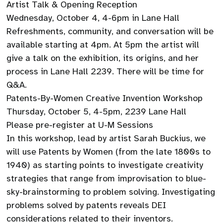
Artist Talk & Opening Reception
Wednesday, October 4, 4-6pm in Lane Hall
Refreshments, community, and conversation will be
available starting at 4pm. At 5pm the artist will
give a talk on the exhibition, its origins, and her
process in Lane Hall 2239. There will be time for
Q&A.
Patents-By-Women Creative Invention Workshop
Thursday, October 5, 4-5pm, 2239 Lane Hall
Please pre-register at U-M Sessions
In this workshop, lead by artist Sarah Buckius, we
will use Patents by Women (from the late 1800s to
1940) as starting points to investigate creativity
strategies that range from improvisation to blue-
sky-brainstorming to problem solving. Investigating
problems solved by patents reveals DEI
considerations related to their inventors.