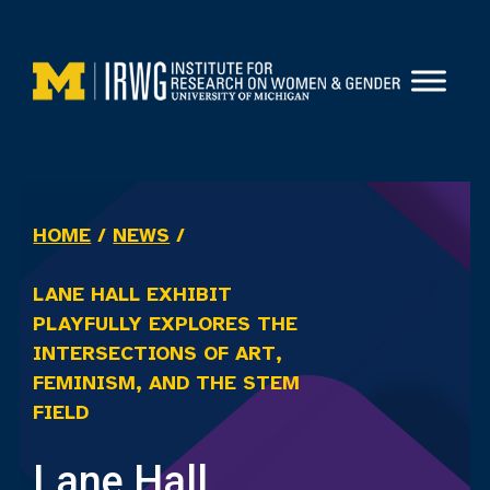
Skip
to
content
HOME
/
NEWS
/
LANE HALL EXHIBIT
PLAYFULLY EXPLORES THE
INTERSECTIONS OF ART,
FEMINISM, AND THE STEM
FIELD
Lane Hall