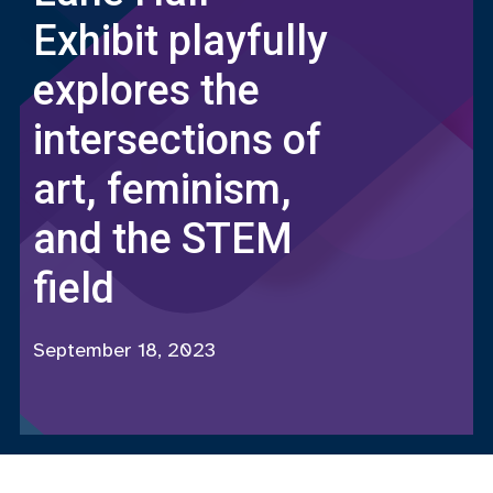
Exhibit playfully
explores the
intersections of
art, feminism,
and the STEM
field
September 18, 2023