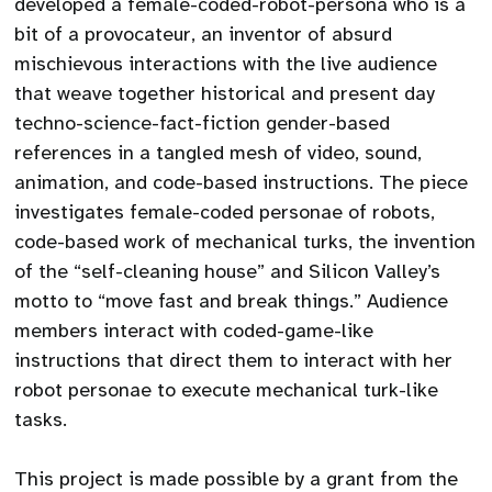
developed a female-coded-robot-persona who is a
bit of a provocateur, an inventor of absurd
mischievous interactions with the live audience
that weave together historical and present day
techno-science-fact-fiction gender-based
references in a tangled mesh of video, sound,
animation, and code-based instructions. The piece
investigates female-coded personae of robots,
code-based work of mechanical turks, the invention
of the “self-cleaning house” and Silicon Valley’s
motto to “move fast and break things.” Audience
members interact with coded-game-like
instructions that direct them to interact with her
robot personae to execute mechanical turk-like
tasks.
This project is made possible by a grant from the