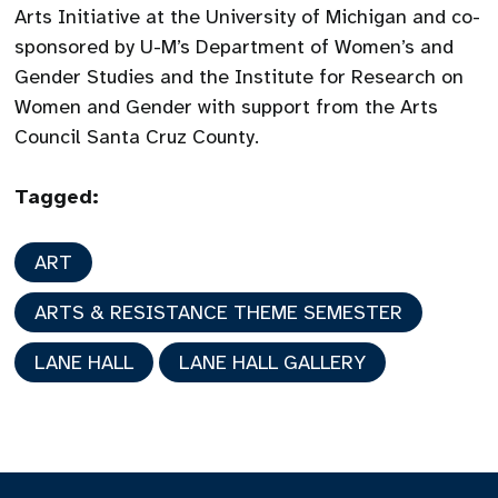
Arts Initiative at the University of Michigan and co-
sponsored by U-M’s Department of Women’s and
Gender Studies and the Institute for Research on
Women and Gender with support from the Arts
Council Santa Cruz County.
Tagged:
ART
ARTS & RESISTANCE THEME SEMESTER
LANE HALL
LANE HALL GALLERY