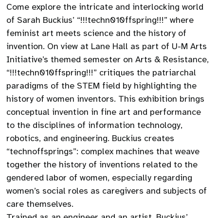
Come explore the intricate and interlocking world
of Sarah Buckius’ “!!!techn010ffspring!!!” where
feminist art meets science and the history of
invention. On view at Lane Hall as part of U-M Arts
Initiative’s themed semester on Arts & Resistance,
“!!!techn010ffspring!!!” critiques the patriarchal
paradigms of the STEM field by highlighting the
history of women inventors. This exhibition brings
conceptual invention in fine art and performance
to the disciplines of information technology,
robotics, and engineering. Buckius creates
“technoffsprings”: complex machines that weave
together the history of inventions related to the
gendered labor of women, especially regarding
women’s social roles as caregivers and subjects of
care themselves.
Trained as an engineer and an artist, Buckius’