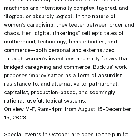
machines are intentionally complex, layered, and
illogical or absurdly logical. In the nature of
women’s caregiving, they teeter between order and
chaos. Her “digital tinkerings” tell epic tales of
motherhood, technology, female bodies, and
commerce—both personal and externalized
through women’s inventions and early forays that
bridged caregiving and commerce. Buckius’ work
proposes improvisation as a form of absurdist
resistance to, and alternative to, patriarchal,
capitalist, production-based, and seemingly
rational, useful, logical systems.
On view M-F, 9am-4pm from August 15–December
15, 2023.
Special events in October are open to the public: