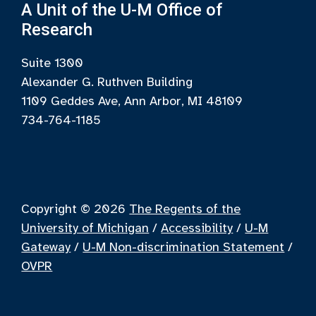
A Unit of the U-M Office of
Research
Suite 1300
Alexander G. Ruthven Building
1109 Geddes Ave, Ann Arbor, MI 48109
734-764-1185
Copyright © 2026
The Regents of the
University of Michigan
/
Accessibility
/
U-M
Gateway
/
U-M Non-discrimination Statement
/
OVPR