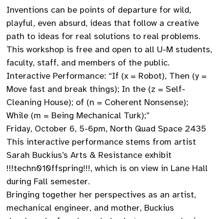
Inventions can be points of departure for wild,
playful, even absurd, ideas that follow a creative
path to ideas for real solutions to real problems.
This workshop is free and open to all U-M students,
faculty, staff, and members of the public.
Interactive Performance: “If (x = Robot), Then (y =
Move fast and break things); In the (z = Self-
Cleaning House); of (n = Coherent Nonsense);
While (m = Being Mechanical Turk);”
Friday, October 6, 5-6pm, North Quad Space 2435
This interactive performance stems from artist
Sarah Buckius’s Arts & Resistance exhibit
!!!techn010ffspring!!!, which is on view in Lane Hall
during Fall semester.
Bringing together her perspectives as an artist,
mechanical engineer, and mother, Buckius