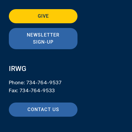
GIVE
NEWSLETTER
SIGN-UP
IRWG
Phone: 734-764-9537
Fax: 734-764-9533
CONTACT US