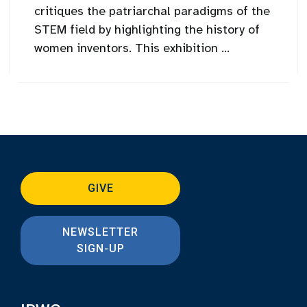
critiques the patriarchal paradigms of the
STEM field by highlighting the history of
women inventors. This exhibition ...
GIVE
NEWSLETTER
SIGN-UP