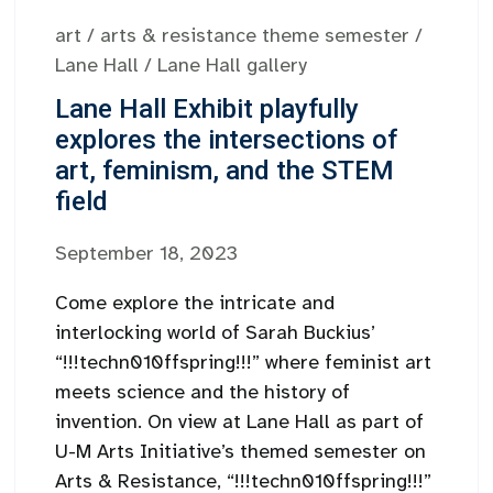
art
/
arts & resistance theme semester
/
Lane Hall
/
Lane Hall gallery
Lane Hall Exhibit playfully
explores the intersections of
art, feminism, and the STEM
field
September 18, 2023
Come explore the intricate and
interlocking world of Sarah Buckius’
“!!!techn010ffspring!!!” where feminist art
meets science and the history of
invention. On view at Lane Hall as part of
U-M Arts Initiative’s themed semester on
Arts & Resistance, “!!!techn010ffspring!!!”