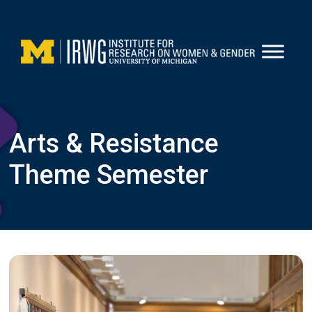
Skip
to
content
Arts & Resistance
Theme Semester