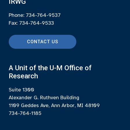
IRWG
Phone: 734-764-9537
Fax: 734-764-9533
CONTACT US
A Unit of the U-M Office of
Research
Suite 1300
Alexander G. Ruthven Building
1109 Geddes Ave, Ann Arbor, MI 48109
734-764-1185