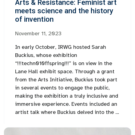
Arts & Resistance: Feminist art
meets science and the history
of invention
November 11, 2023
In early October, IRWG hosted Sarah
Buckius, whose exhibition
“!!!techn010ffspring!!!” is on view in the
Lane Hall exhibit space. Through a grant
from the Arts Initiative, Buckius took part
in several events to engage the public,
making the exhibition a truly inclusive and
immersive experience. Events included an
artist talk where Buckius delved into the ...