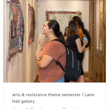
arts & resistance theme semester
/
Lane
Hall gallery