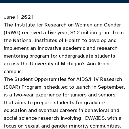
June 1, 2021
The Institute for Research on Women and Gender
(IRWG) received a five year, $1.2 million grant from
the National Institutes of Health to develop and
implement an innovative academic and research
mentoring program for undergraduate students
across the University of Michigan’s Ann Arbor
campus.
The Student Opportunities for AIDS/HIV Research
(SOAR) Program, scheduled to launch in September,
is a two-year experience for juniors and seniors
that aims to prepare students for graduate
education and eventual careers in behavioral and
social science research involving HIV/AIDS, with a
focus on sexual and gender minority communities.