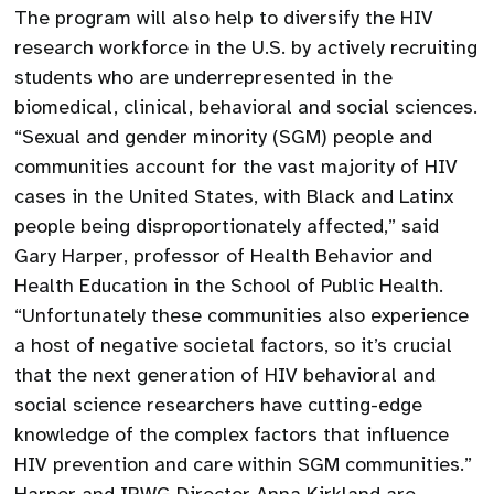
The program will also help to diversify the HIV
research workforce in the U.S. by actively recruiting
students who are underrepresented in the
biomedical, clinical, behavioral and social sciences.
“Sexual and gender minority (SGM) people and
communities account for the vast majority of HIV
cases in the United States, with Black and Latinx
people being disproportionately affected,” said
Gary Harper, professor of Health Behavior and
Health Education in the School of Public Health.
“Unfortunately these communities also experience
a host of negative societal factors, so it’s crucial
that the next generation of HIV behavioral and
social science researchers have cutting-edge
knowledge of the complex factors that influence
HIV prevention and care within SGM communities.”