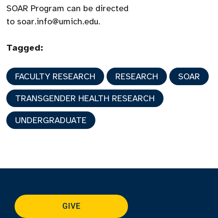
SOAR Program can be directed
to soar.info@umich.edu.
Tagged:
FACULTY RESEARCH
RESEARCH
SOAR
TRANSGENDER HEALTH RESEARCH
UNDERGRADUATE
GIVE