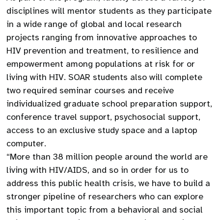
disciplines will mentor students as they participate
in a wide range of global and local research
projects ranging from innovative approaches to
HIV prevention and treatment, to resilience and
empowerment among populations at risk for or
living with HIV. SOAR students also will complete
two required seminar courses and receive
individualized graduate school preparation support,
conference travel support, psychosocial support,
access to an exclusive study space and a laptop
computer.
“More than 38 million people around the world are
living with HIV/AIDS, and so in order for us to
address this public health crisis, we have to build a
stronger pipeline of researchers who can explore
this important topic from a behavioral and social