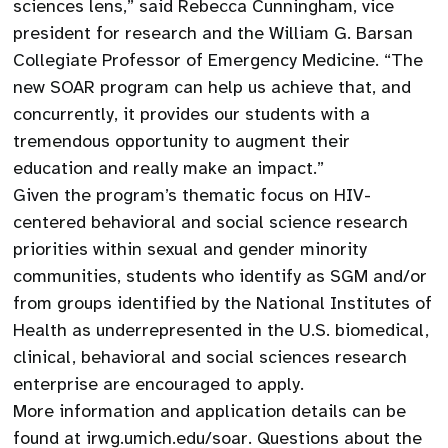
sciences lens,” said Rebecca Cunningham, vice
president for research and the William G. Barsan
Collegiate Professor of Emergency Medicine. “The
new SOAR program can help us achieve that, and
concurrently, it provides our students with a
tremendous opportunity to augment their
education and really make an impact.”
Given the program’s thematic focus on HIV-
centered behavioral and social science research
priorities within sexual and gender minority
communities, students who identify as SGM and/or
from groups identified by the National Institutes of
Health as underrepresented in the U.S. biomedical,
clinical, behavioral and social sciences research
enterprise are encouraged to apply.
More information and application details can be
found at irwg.umich.edu/soar. Questions about the