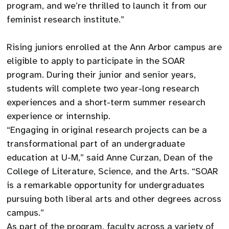
program, and we’re thrilled to launch it from our
feminist research institute.”
Rising juniors enrolled at the Ann Arbor campus are
eligible to apply to participate in the SOAR
program. During their junior and senior years,
students will complete two year-long research
experiences and a short-term summer research
experience or internship.
“Engaging in original research projects can be a
transformational part of an undergraduate
education at U-M,” said Anne Curzan, Dean of the
College of Literature, Science, and the Arts. “SOAR
is a remarkable opportunity for undergraduates
pursuing both liberal arts and other degrees across
campus.”
As part of the program, faculty across a variety of