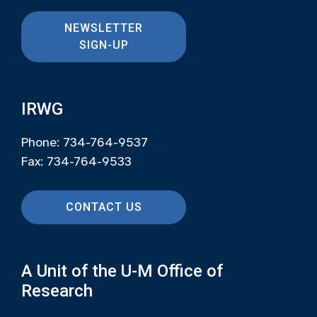
NEWSLETTER
SIGN-UP
IRWG
Phone: 734-764-9537
Fax: 734-764-9533
CONTACT US
A Unit of the U-M Office of
Research