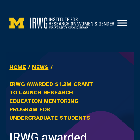
Skip
to
content
HOME
/
NEWS
/
IRWG AWARDED $1.2M GRANT
TO LAUNCH RESEARCH
EDUCATION MENTORING
PROGRAM FOR
UNDERGRADUATE STUDENTS
IRWG awarded