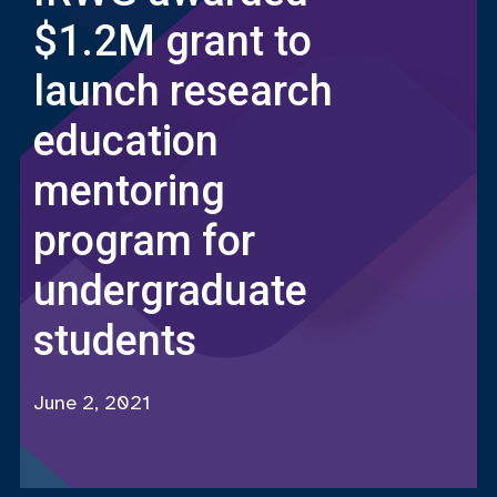
$1.2M grant to
launch research
education
mentoring
program for
undergraduate
students
June 2, 2021