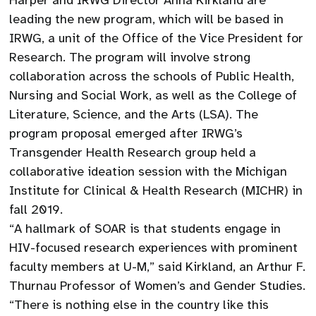
Harper and IRWG Director Anna Kirkland are
leading the new program, which will be based in
IRWG, a unit of the Office of the Vice President for
Research. The program will involve strong
collaboration across the schools of Public Health,
Nursing and Social Work, as well as the College of
Literature, Science, and the Arts (LSA). The
program proposal emerged after IRWG’s
Transgender Health Research group held a
collaborative ideation session with the Michigan
Institute for Clinical & Health Research (MICHR) in
fall 2019.
“A hallmark of SOAR is that students engage in
HIV-focused research experiences with prominent
faculty members at U-M,” said Kirkland, an Arthur F.
Thurnau Professor of Women’s and Gender Studies.
“There is nothing else in the country like this