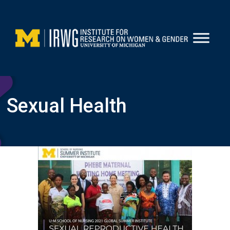
Skip
to
content
Sexual Health