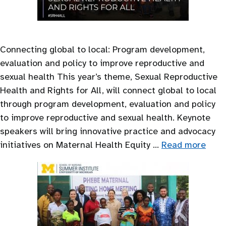
Connecting global to local: Program development,
evaluation and policy to improve reproductive and
sexual health This year’s theme, Sexual Reproductive
Health and Rights for All, will connect global to local
through program development, evaluation and policy
to improve reproductive and sexual health. Keynote
speakers will bring innovative practice and advocacy
initiatives on Maternal Health Equity …
Read more