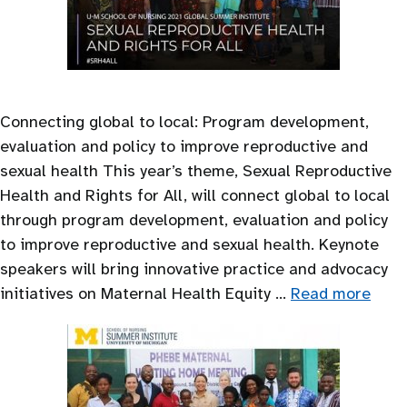
Connecting global to local: Program development,
evaluation and policy to improve reproductive and
sexual health This year’s theme, Sexual Reproductive
Health and Rights for All, will connect global to local
through program development, evaluation and policy
to improve reproductive and sexual health. Keynote
speakers will bring innovative practice and advocacy
initiatives on Maternal Health Equity …
Read more