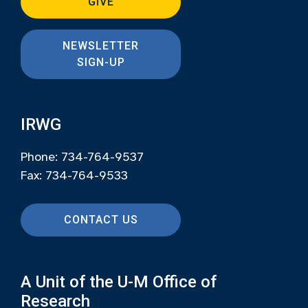
GIVE
NEWSLETTER
SIGN-UP
IRWG
Phone: 734-764-9537
Fax: 734-764-9533
CONTACT US
A Unit of the U-M Office of
Research