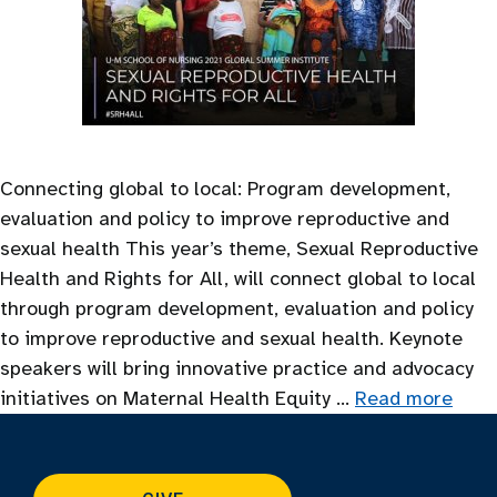
Connecting global to local: Program development,
evaluation and policy to improve reproductive and
sexual health This year’s theme, Sexual Reproductive
Health and Rights for All, will connect global to local
through program development, evaluation and policy
to improve reproductive and sexual health. Keynote
speakers will bring innovative practice and advocacy
initiatives on Maternal Health Equity …
Read more