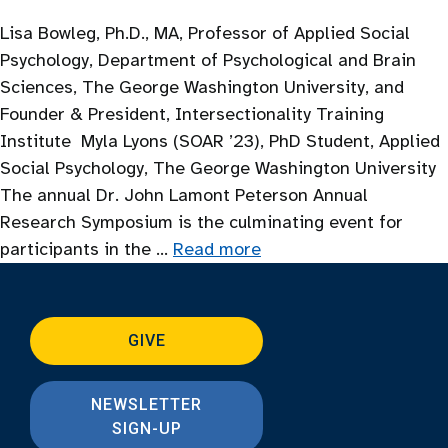
Lisa Bowleg, Ph.D., MA, Professor of Applied Social
Psychology, Department of Psychological and Brain
Sciences, The George Washington University, and
Founder & President, Intersectionality Training
Institute Myla Lyons (SOAR ’23), PhD Student, Applied
Social Psychology, The George Washington University
The annual Dr. John Lamont Peterson Annual
Research Symposium is the culminating event for
participants in the …
Read more
GIVE
NEWSLETTER
SIGN-UP