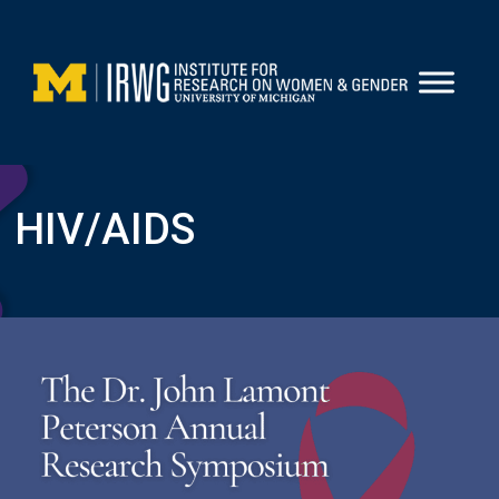
Skip
to
content
HIV/AIDS