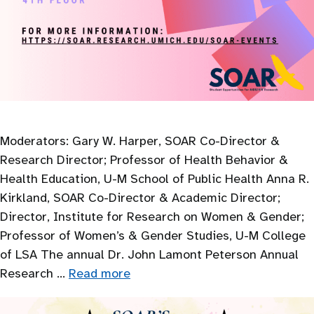
Moderators: Gary W. Harper, SOAR Co-Director &
Research Director; Professor of Health Behavior &
Health Education, U-M School of Public Health Anna R.
Kirkland, SOAR Co-Director & Academic Director;
Director, Institute for Research on Women & Gender;
Professor of Women’s & Gender Studies, U-M College
of LSA The annual Dr. John Lamont Peterson Annual
Research …
Read more