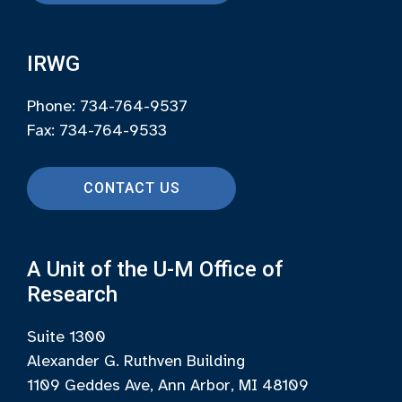
IRWG
Phone: 734-764-9537
Fax: 734-764-9533
CONTACT US
A Unit of the U-M Office of
Research
Suite 1300
Alexander G. Ruthven Building
1109 Geddes Ave, Ann Arbor, MI 48109