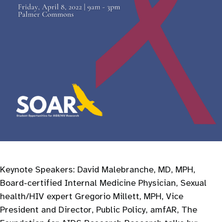
Keynote Speakers: David Malebranche, MD, MPH,
Board-certified Internal Medicine Physician, Sexual
health/HIV expert Gregorio Millett, MPH, Vice
President and Director, Public Policy, amfAR, The