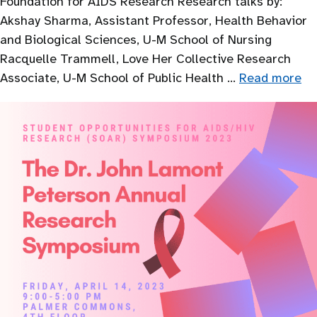
Foundation for AIDS Research Research talks by:
Akshay Sharma, Assistant Professor, Health Behavior
and Biological Sciences, U-M School of Nursing
Racquelle Trammell, Love Her Collective Research
Associate, U-M School of Public Health …
Read more