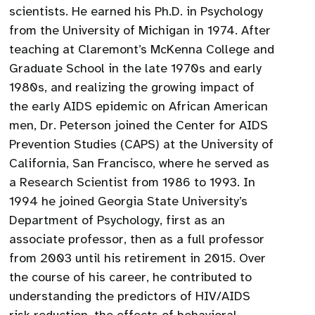
scientists. He earned his Ph.D. in Psychology
from the University of Michigan in 1974. After
teaching at Claremont’s McKenna College and
Graduate School in the late 1970s and early
1980s, and realizing the growing impact of
the early AIDS epidemic on African American
men, Dr. Peterson joined the Center for AIDS
Prevention Studies (CAPS) at the University of
California, San Francisco, where he served as
a Research Scientist from 1986 to 1993. In
1994 he joined Georgia State University’s
Department of Psychology, first as an
associate professor, then as a full professor
from 2003 until his retirement in 2015. Over
the course of his career, he contributed to
understanding the predictors of HIV/AIDS