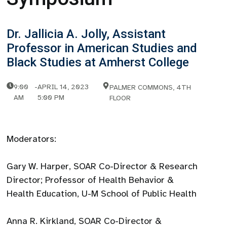
Dr. Jallicia A. Jolly, Assistant
Professor in American Studies and
Black Studies at Amherst College
9:00
-
APRIL 14, 2023
PALMER COMMONS, 4TH
AM
5:00 PM
FLOOR
Moderators:
Gary W. Harper, SOAR Co-Director & Research
Director; Professor of Health Behavior &
Health Education, U-M School of Public Health
Anna R. Kirkland, SOAR Co-Director &