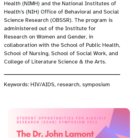
Health (NIMH) and the National Institutes of
Health’s (NIH) Office of Behavioral and Social
Science Research (OBSSR). The program is
administered out of the Institute for
Research on Women and Gender, in
collaboration with the School of Public Health,
School of Nursing, School of Social Work, and
College of Literature Science & the Arts.
Keywords:
HIV/AIDS
,
research
,
symposium