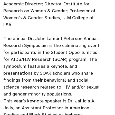
Academic Director; Director, Institute for
Research on Women & Gender; Professor of
Women’s & Gender Studies, U-M College of
LSA
The annual Dr. John Lamont Peterson Annual
Research Symposium is the culminating event
for participants in the Student Opportunities
for AIDS/HIV Research (SOAR) program. The
symposium features a keynote, and
presentations by SOAR scholars who share
findings from their behavioral and social
science research related to HIV and/or sexual
and gender minority populations.
This year’s keynote speaker is Dr. Jallicia A.
Jolly, an Assistant Professor in American
Studies and Black Studies at Amherst