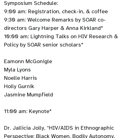
Symposium Schedule:
9:00 am: Registration, check-in, & coffee
9:30 am: Welcome Remarks by SOAR co-
directors Gary Harper & Anna Kirkland*
10:00 am: Lightning Talks on HIV Research &
Policy by SOAR senior scholars*
Eamonn McGonigle
Myla Lyons
Noelle Harris
Holly Gurnik
Jasmine Mumpfield
11:00 am: Keynote*
Dr. Jallicia Jolly, “HIV/AIDS in Ethnographic
Perspective: Black Women, Bodily Autonomy,