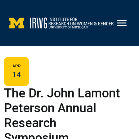
Skip
to
content
APR
14
The Dr. John Lamont
Peterson Annual
Research
Symposium