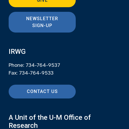
GIVE
NEWSLETTER
SIGN-UP
IRWG
Phone: 734-764-9537
Fax: 734-764-9533
CONTACT US
A Unit of the U-M Office of
Research