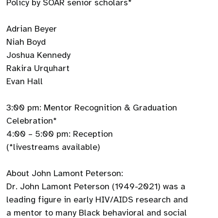
Policy by SOAR senior scholars*
Adrian Beyer
Niah Boyd
Joshua Kennedy
Rakira Urquhart
Evan Hall
3:00 pm: Mentor Recognition & Graduation
Celebration*
4:00 – 5:00 pm: Reception
(*livestreams available)
About John Lamont Peterson:
Dr. John Lamont Peterson (1949-2021) was a
leading figure in early HIV/AIDS research and
a mentor to many Black behavioral and social