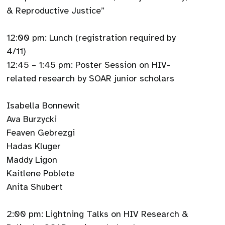
& Reproductive Justice”
12:00 pm: Lunch (registration required by
4/11)
12:45 – 1:45 pm: Poster Session on HIV-
related research by SOAR junior scholars
Isabella Bonnewit
Ava Burzycki
Feaven Gebrezgi
Hadas Kluger
Maddy Ligon
Kaitlene Poblete
Anita Shubert
2:00 pm: Lightning Talks on HIV Research &