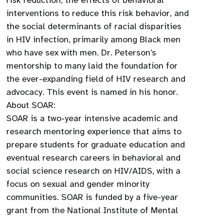
risk reduction, the effects of behavioral
interventions to reduce this risk behavior, and
the social determinants of racial disparities
in HIV infection, primarily among Black men
who have sex with men. Dr. Peterson’s
mentorship to many laid the foundation for
the ever-expanding field of HIV research and
advocacy. This event is named in his honor.
About SOAR:
SOAR is a two-year intensive academic and
research mentoring experience that aims to
prepare students for graduate education and
eventual research careers in behavioral and
social science research on HIV/AIDS, with a
focus on sexual and gender minority
communities. SOAR is funded by a five-year
grant from the National Institute of Mental