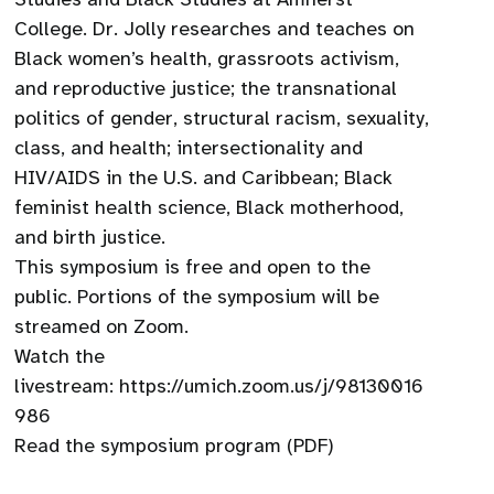
College. Dr. Jolly researches and teaches on
Black women’s health, grassroots activism,
and reproductive justice; the transnational
politics of gender, structural racism, sexuality,
class, and health; intersectionality and
HIV/AIDS in the U.S. and Caribbean; Black
feminist health science, Black motherhood,
and birth justice.
This symposium is free and open to the
public. Portions of the symposium will be
streamed on Zoom.
Watch the
livestream: https://umich.zoom.us/j/98130016
986
Read the symposium program (PDF)