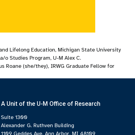
and Lifelong Education, Michigan State University
na/o Studies Program, U-M Alex C.
xus Roane (she/they), IRWG Graduate Fellow for
A Unit of the U-M Office of Research
Suite 1300
Alexander G. Ruthven Building
1109 Geddes Ave, Ann Arbor, MI 48109