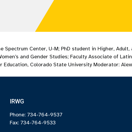
he Spectrum Center, U-M; PhD student in Higher, Adult, 
 Women’s and Gender Studies; Faculty Associate of Lati
r Education, Colorado State University ​Moderator: Ale
IRWG
Phone: 734-764-9537
Fax: 734-764-9533