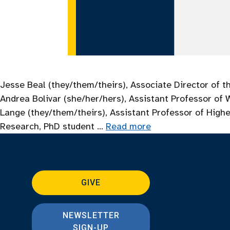
Jesse Beal (they/them/theirs), Associate Director of t
Andrea Bolivar (she/her/hers), Assistant Professor of
Lange (they/them/theirs), Assistant Professor of Highe
Research, PhD student …
Read more
GIVE
NEWSLETTER
SIGN-UP