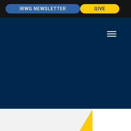
IRWG NEWSLETTER
GIVE