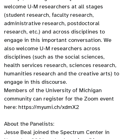
welcome U-M researchers at all stages
(student research, faculty research,
administrative research, postdoctoral
research, etc.) and across disciplines to
engage in this important conversation. We
also welcome U-M researchers across
disciplines (such as the social sciences,
health services research, sciences research,
humanities research and the creative arts) to
engage in this discourse.
Members of the University of Michigan
community can register for the Zoom event
here: https://myumi.ch/xdmX2
About the Panelists:
Jesse Beal joined the Spectrum Center in