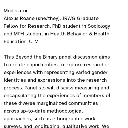
​Moderator:
Alexus Roane (she/they), IRWG Graduate
Fellow for Research, PhD student in Sociology
and MPH student in Health Behavior & Health
Education, U-M
This Beyond the Binary panel discussion aims
to create opportunities to explore researcher
experiences with representing varied gender
identities and expressions into the research
process. Panelists will discuss measuring and
encapsulating the experiences of members of
these diverse marginalized communities
across up-to-date methodological
approaches, such as ethnographic work,
surveys, and longitudinal qualitative work. We