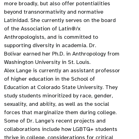
more broadly, but also offer potentialities
beyond transnormativity and normative
Latinidad. She currently serves on the board
of the Association of Latin@/x
Anthropologists, and is committed to
supporting diversity in academia. Dr.
Bolivar earned her Ph.D. in Anthropology from
Washington University in St. Louis.
Alex Lange is currently an assistant professor
of higher education in the School of
Education at Colorado State University. They
study students minoritized by race, gender,
sexuality, and ability, as well as the social
forces that marginalize them during college.
Some of Dr. Lange’s recent projects and
collaborations include how LGBTQ+ students
thrive in college, considerations for critical