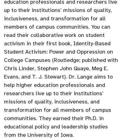
education professionals and researchers live
up to their institutions’ missions of quality,
inclusiveness, and transformation for all
members of campus communities. You can
read their collaborative work on student
activism in their first book, Identity-Based
Student Activism: Power and Oppression on
College Campuses (Routledge; published with
Chris Linder, Stephen John Quaye, Meg E.
Evans, and T. J. Stewart). Dr. Lange aims to
help higher education professionals and
researchers live up to their institutions’
missions of quality, inclusiveness, and
transformation for all members of campus
communities. They earned their Ph.D. in
educational policy and leadership studies
from the University of Iowa.