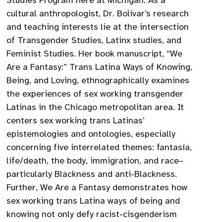
Studies Program here at Michigan. As a
cultural anthropologist, Dr. Bolivar’s research
and teaching interests lie at the intersection
of Transgender Studies, Latinx studies, and
Feminist Studies. Her book manuscript, “We
Are a Fantasy:” Trans Latina Ways of Knowing,
Being, and Loving, ethnographically examines
the experiences of sex working transgender
Latinas in the Chicago metropolitan area. It
centers sex working trans Latinas’
epistemologies and ontologies, especially
concerning five interrelated themes: fantasía,
life/death, the body, immigration, and race–
particularly Blackness and anti-Blackness.
Further, We Are a Fantasy demonstrates how
sex working trans Latina ways of being and
knowing not only defy racist-cisgenderism