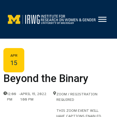
Skip
to
content
APR
15
Beyond the Binary
12:00
-
APRIL 15, 2022
ZOOM / REGISTRATION
PM
1:00 PM
REQUIRED
THIS ZOOM EVENT WILL
HAVE CAPTIONS ENABLED.