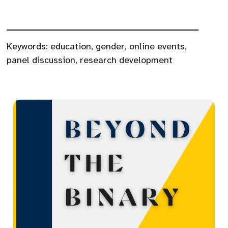
Keywords:
education
,
gender
,
online events
,
panel discussion
,
research development