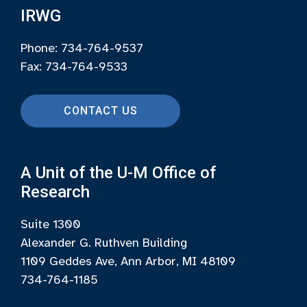
IRWG
Phone: 734-764-9537
Fax: 734-764-9533
CONTACT US
A Unit of the U-M Office of
Research
Suite 1300
Alexander G. Ruthven Building
1109 Geddes Ave, Ann Arbor, MI 48109
734-764-1185