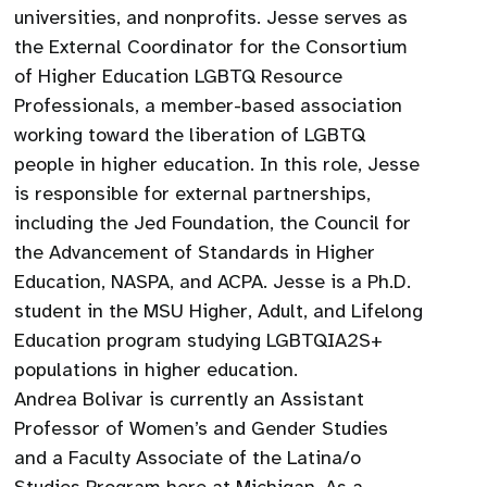
universities, and nonprofits. Jesse serves as
the External Coordinator for the Consortium
of Higher Education LGBTQ Resource
Professionals, a member-based association
working toward the liberation of LGBTQ
people in higher education. In this role, Jesse
is responsible for external partnerships,
including the Jed Foundation, the Council for
the Advancement of Standards in Higher
Education, NASPA, and ACPA. Jesse is a Ph.D.
student in the MSU Higher, Adult, and Lifelong
Education program studying LGBTQIA2S+
populations in higher education.
Andrea Bolivar is currently an Assistant
Professor of Women’s and Gender Studies
and a Faculty Associate of the Latina/o