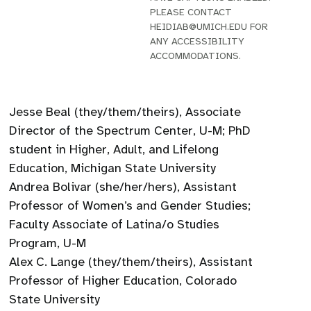
PLEASE CONTACT
HEIDIAB@UMICH.EDU FOR
ANY ACCESSIBILITY
ACCOMMODATIONS.
Jesse Beal (they/them/theirs), Associate
Director of the Spectrum Center, U-M; PhD
student in Higher, Adult, and Lifelong
Education, Michigan State University
Andrea Bolivar (she/her/hers), Assistant
Professor of Women’s and Gender Studies;
Faculty Associate of Latina/o Studies
Program, U-M
Alex C. Lange (they/them/theirs), Assistant
Professor of Higher Education, Colorado
State University