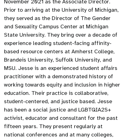
November 2021 as the Associate Director.
Prior to arriving at the University of Michigan,
they served as the Director of The Gender
and Sexuality Campus Center at Michigan
State University. They bring over a decade of
experience leading student-facing affinity-
based resource centers at Amherst College,
Brandeis University, Suffolk University, and
MSU. Jesse is an experienced student affairs
practitioner with a demonstrated history of
working towards equity and inclusion in higher
education. Their practice is collaborative,
student-centered, and justice based. Jesse
has been a social justice and LGBTQIA2S+
activist, educator and consultant for the past
fifteen years. They present regularly at
national conferences and at many colleges,