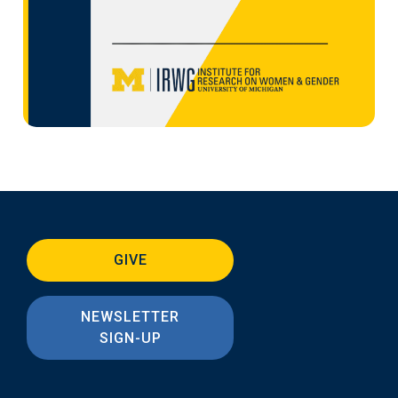
GIVE
NEWSLETTER
SIGN-UP