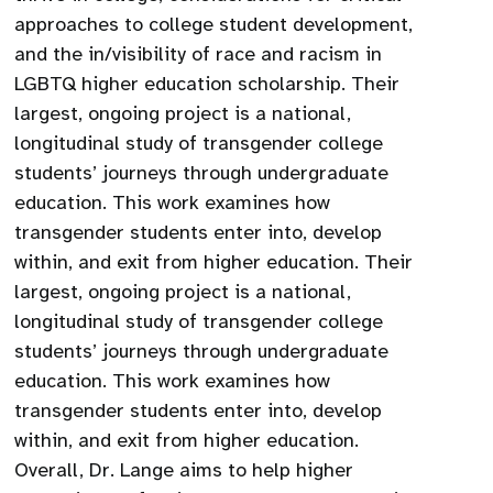
approaches to college student development,
and the in/visibility of race and racism in
LGBTQ higher education scholarship. Their
largest, ongoing project is a national,
longitudinal study of transgender college
students’ journeys through undergraduate
education. This work examines how
transgender students enter into, develop
within, and exit from higher education. Their
largest, ongoing project is a national,
longitudinal study of transgender college
students’ journeys through undergraduate
education. This work examines how
transgender students enter into, develop
within, and exit from higher education.
Overall, Dr. Lange aims to help higher