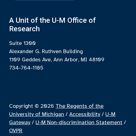
A Unit of the U-M Office of
Research
Suite 1300
Alexander G. Ruthven Building
1109 Geddes Ave, Ann Arbor, MI 48109
734-764-1185
Copyright © 2026
The Regents of the
University of Michigan
/
Accessibility
/
U-M
Gateway
/
U-M Non-discrimination Statement
/
OVPR