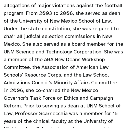
allegations of major violations against the football
program. From 2003 to 2008, she served as dean
of the University of New Mexico School of Law.
Under the state constitution, she was required to
chair all judicial selection commissions in New
Mexico. She also served as a board member for the
UNM Science and Technology Corporation. She was
a member of the ABA New Deans Workshop
Committee, the Association of American Law
Schools’ Resource Corps, and the Law School
Admissions Council’s Minority Affairs Committee.
In 2006, she co-chaired the New Mexico
Governor’s Task Force on Ethics and Campaign
Reform. Prior to serving as dean at UNM School of
Law, Professor Scarnecchia was a member for 16
years of the clinical faculty at the University of