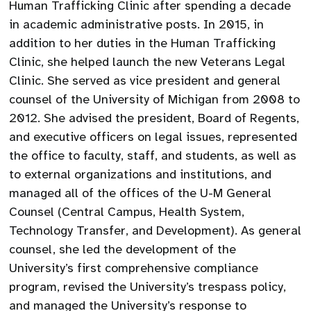
Human Trafficking Clinic after spending a decade
in academic administrative posts. In 2015, in
addition to her duties in the Human Trafficking
Clinic, she helped launch the new Veterans Legal
Clinic. She served as vice president and general
counsel of the University of Michigan from 2008 to
2012. She advised the president, Board of Regents,
and executive officers on legal issues, represented
the office to faculty, staff, and students, as well as
to external organizations and institutions, and
managed all of the offices of the U-M General
Counsel (Central Campus, Health System,
Technology Transfer, and Development). As general
counsel, she led the development of the
University’s first comprehensive compliance
program, revised the University’s trespass policy,
and managed the University’s response to