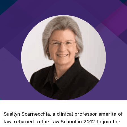
Suellyn Scarnecchia, a clinical professor emerita of
law, returned to the Law School in 2012 to join the