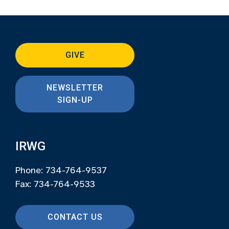
GIVE
NEWSLETTER
SIGN-UP
IRWG
Phone: 734-764-9537
Fax: 734-764-9533
CONTACT US