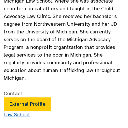
Michigan Law School, where she was associate
dean for clinical affairs and taught in the Child
Advocacy Law Clinic. She received her bachelor’s
degree from Northwestern University and her JD
from the University of Michigan. She currently
serves on the board of the Michigan Advocacy
Program, a nonprofit organization that provides
legal services to the poor in Michigan. She
regularly provides community and professional
education about human trafficking law throughout
Michigan.
Contact
External Profile
Law School