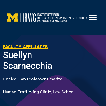
Skip
to
content
FACULTY AFFILIATES
Suellyn
Scarnecchia
Clinical Law Professor Emerita
Human Trafficking Clinic, Law School