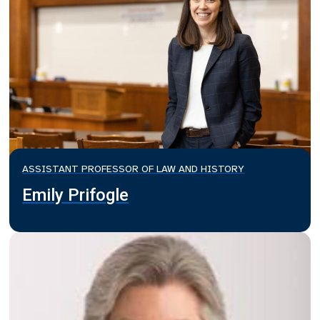
ASSISTANT PROFESSOR OF LAW AND HISTORY
Emily Prifogle