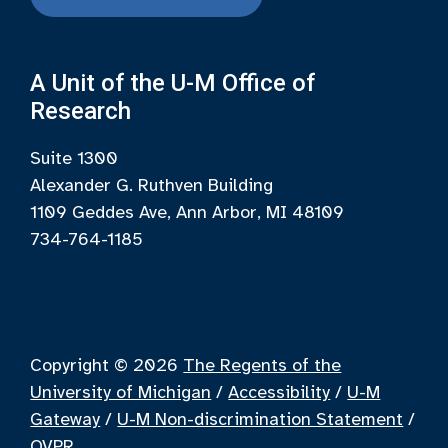
A Unit of the U-M Office of
Research
Suite 1300
Alexander G. Ruthven Building
1109 Geddes Ave, Ann Arbor, MI 48109
734-764-1185
Copyright © 2026
The Regents of the
University of Michigan
/
Accessibility
/
U-M
Gateway
/
U-M Non-discrimination Statement
/
OVPR