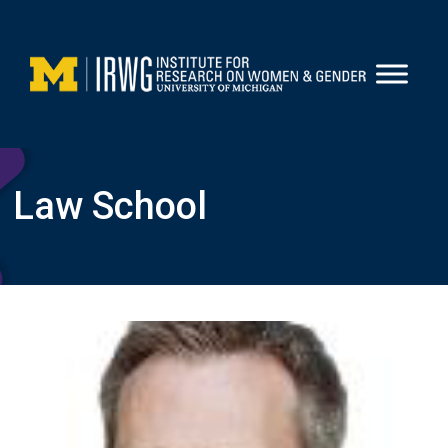
Skip
to
content
Law School