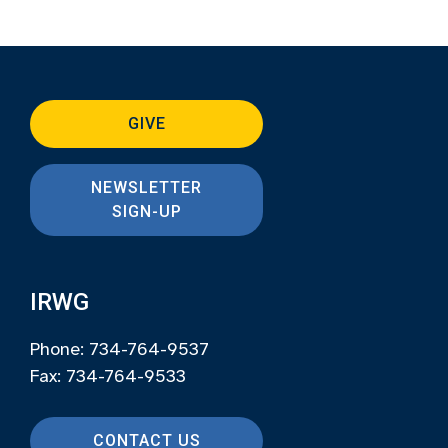
GIVE
NEWSLETTER
SIGN-UP
IRWG
Phone: 734-764-9537
Fax: 734-764-9533
CONTACT US