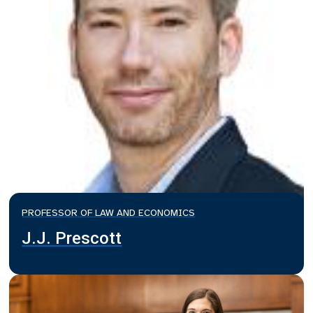
PROFESSOR OF LAW AND ECONOMICS
J.J. Prescott