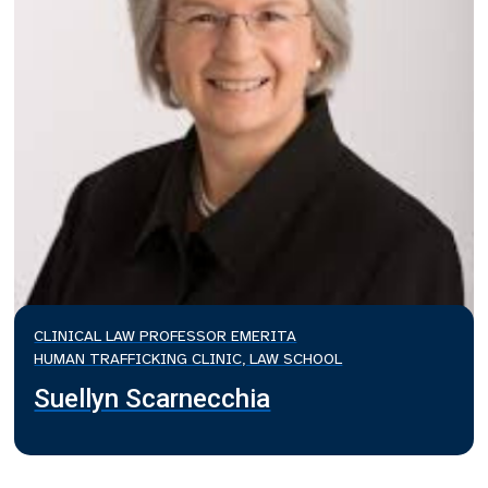
CLINICAL LAW PROFESSOR EMERITA
HUMAN TRAFFICKING CLINIC, LAW SCHOOL
Suellyn Scarnecchia