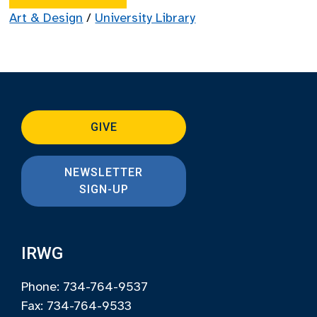
Art & Design
/
University Library
GIVE
NEWSLETTER
SIGN-UP
IRWG
Phone: 734-764-9537
Fax: 734-764-9533