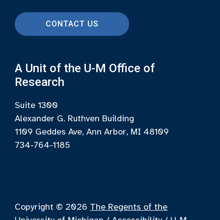
CONTACT US
A Unit of the U-M Office of
Research
Suite 1300
Alexander G. Ruthven Building
1109 Geddes Ave, Ann Arbor, MI 48109
734-764-1185
Copyright © 2026
The Regents of the