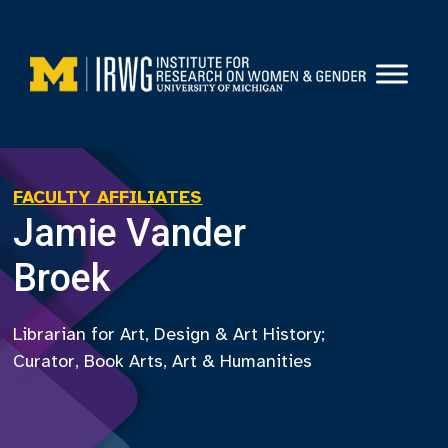
Skip
to
content
FACULTY AFFILIATES
Jamie Vander
Broek
Librarian for Art, Design & Art History;
Curator, Book Arts, Art & Humanities