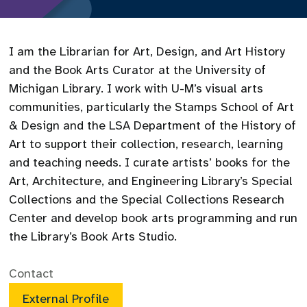
I am the Librarian for Art, Design, and Art History
and the Book Arts Curator at the University of
Michigan Library. I work with U-M’s visual arts
communities, particularly the Stamps School of Art
& Design and the LSA Department of the History of
Art to support their collection, research, learning
and teaching needs. I curate artists’ books for the
Art, Architecture, and Engineering Library’s Special
Collections and the Special Collections Research
Center and develop book arts programming and run
the Library’s Book Arts Studio.
Contact
External Profile