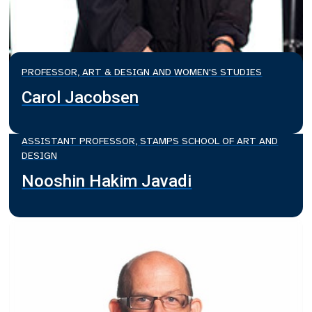
PROFESSOR, ART & DESIGN AND WOMEN'S STUDIES
Carol Jacobsen
ASSISTANT PROFESSOR, STAMPS SCHOOL OF ART AND
DESIGN
Nooshin Hakim Javadi