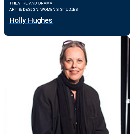
THEATRE AND DRAMA
ART & DESIGN, WOMEN’S STUDIES
Holly Hughes