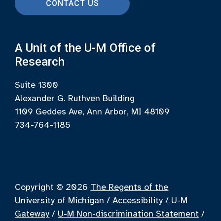
CONTACT US
A Unit of the U-M Office of
Research
Suite 1300
Alexander G. Ruthven Building
1109 Geddes Ave, Ann Arbor, MI 48109
734-764-1185
Copyright © 2026
The Regents of the
University of Michigan
/
Accessibility
/
U-M
Gateway
/
U-M Non-discrimination Statement
/