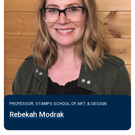
PROFESSOR, STAMPS SCHOOL OF ART & DESIGN
Rebekah Modrak