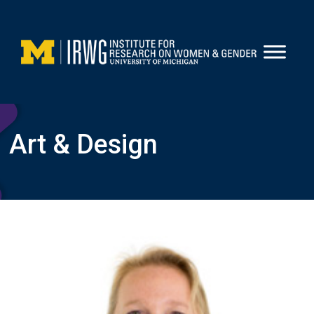
Skip
to
content
Art & Design