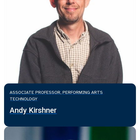
ASSOCIATE PROFESSOR, PERFORMING ARTS
TECHNOLOGY
Andy Kirshner