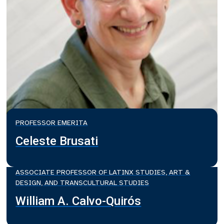
PROFESSOR EMERITA
Celeste Brusati
ASSOCIATE PROFESSOR OF LATINX STUDIES, ART &
DESIGN, AND TRANSCULTURAL STUDIES
William A. Calvo-Quirós