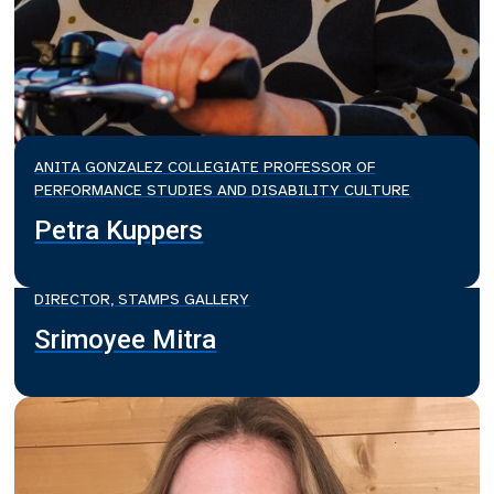
ANITA GONZALEZ COLLEGIATE PROFESSOR OF
PERFORMANCE STUDIES AND DISABILITY CULTURE
Petra Kuppers
DIRECTOR, STAMPS GALLERY
Srimoyee Mitra