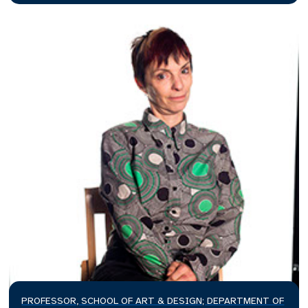
PROFESSOR, SCHOOL OF ART & DESIGN; DEPARTMENT OF