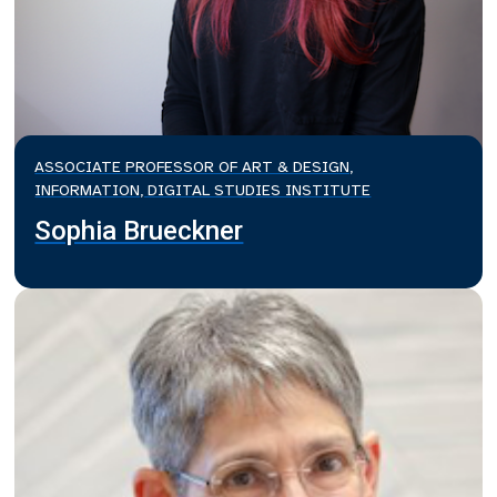
ASSOCIATE PROFESSOR OF ART & DESIGN,
INFORMATION, DIGITAL STUDIES INSTITUTE
Sophia Brueckner