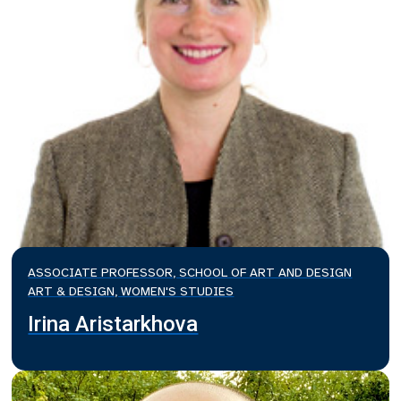
ASSOCIATE PROFESSOR, SCHOOL OF ART AND DESIGN
ART & DESIGN, WOMEN'S STUDIES
Irina Aristarkhova