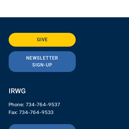
GIVE
NEWSLETTER
SIGN-UP
IRWG
Phone: 734-764-9537
Fax: 734-764-9533