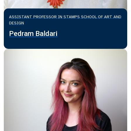
ASSISTANT PROFESSOR IN STAMPS SCHOOL OF ART AND
DESIGN
Pedram Baldari