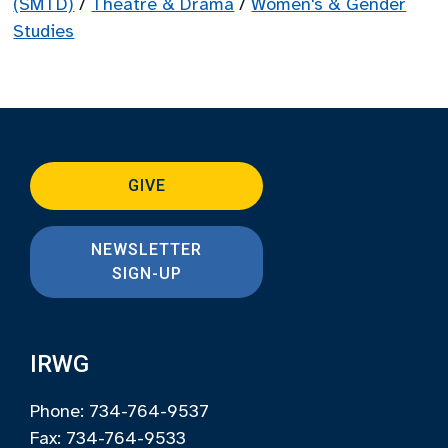
(SMTD)
/
Theatre & Drama
/
Women's & Gender
Studies
GIVE
NEWSLETTER
SIGN-UP
IRWG
Phone: 734-764-9537
Fax: 734-764-9533