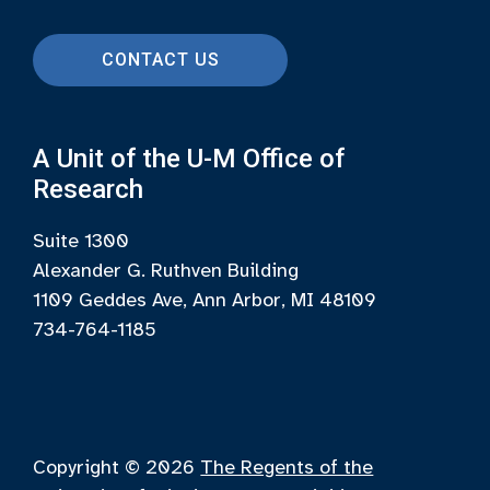
CONTACT US
A Unit of the U-M Office of
Research
Suite 1300
Alexander G. Ruthven Building
1109 Geddes Ave, Ann Arbor, MI 48109
734-764-1185
Copyright © 2026
The Regents of the