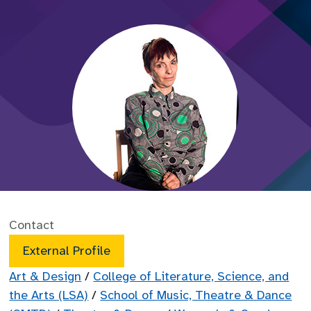
Contact
External Profile
Art & Design
/
College of Literature, Science, and
the Arts (LSA)
/
School of Music, Theatre & Dance