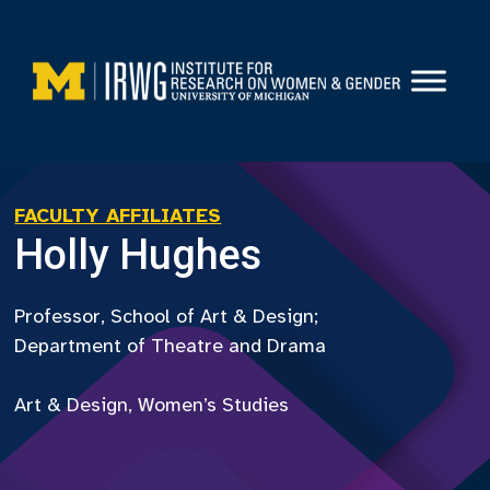
Skip
to
content
FACULTY AFFILIATES
Holly Hughes
Professor, School of Art & Design;
Department of Theatre and Drama
Art & Design, Women’s Studies