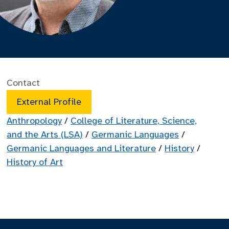
Contact
External Profile
Anthropology
/
College of Literature, Science,
and the Arts (LSA)
/
Germanic Languages
/
Germanic Languages and Literature
/
History
/
History of Art