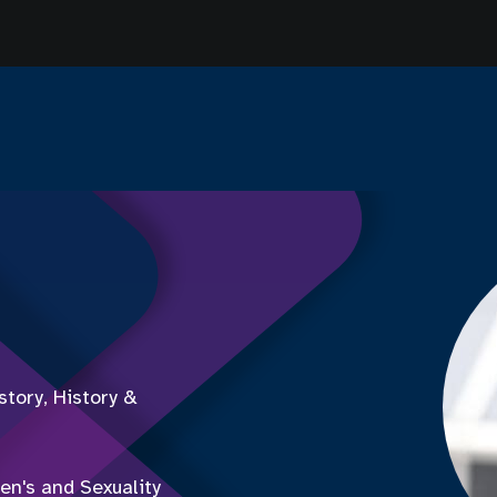
tory, History &
en's and Sexuality