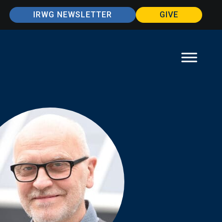
IRWG NEWSLETTER
GIVE