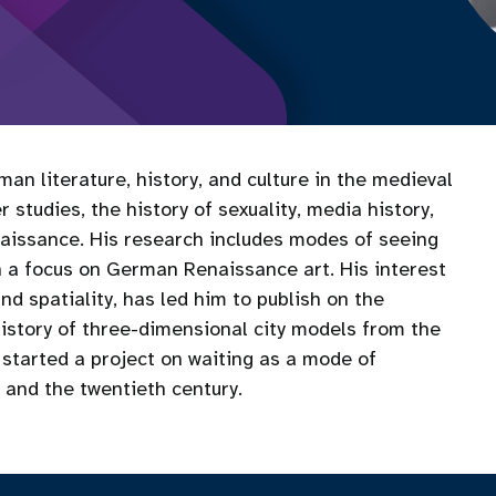
an literature, history, and culture in the medieval
 studies, the history of sexuality, media history,
naissance. His research includes modes of seeing
th a focus on German Renaissance art. His interest
and spatiality, has led him to publish on the
history of three-dimensional city models from the
 started a project on waiting as a mode of
and the twentieth century.