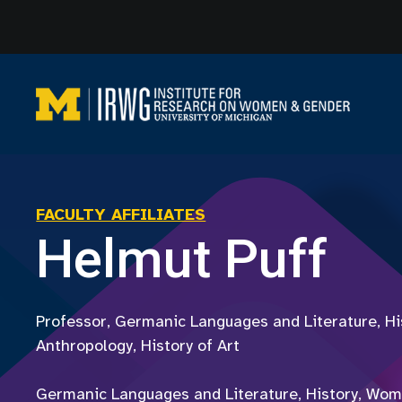
Skip
to
content
FACULTY AFFILIATES
Helmut Puff
Professor, Germanic Languages and Literature, His
Anthropology, History of Art
Germanic Languages and Literature, History, Wom