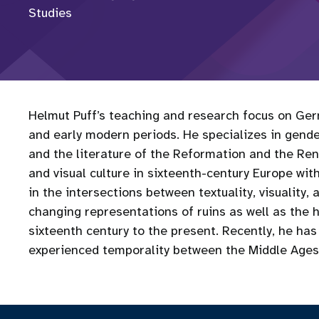
Studies
Helmut Puff’s teaching and research focus on Germ
and early modern periods. He specializes in gender
and the literature of the Reformation and the Re
and visual culture in sixteenth-century Europe wi
in the intersections between textuality, visuality, 
changing representations of ruins as well as the 
sixteenth century to the present. Recently, he has
experienced temporality between the Middle Ages 