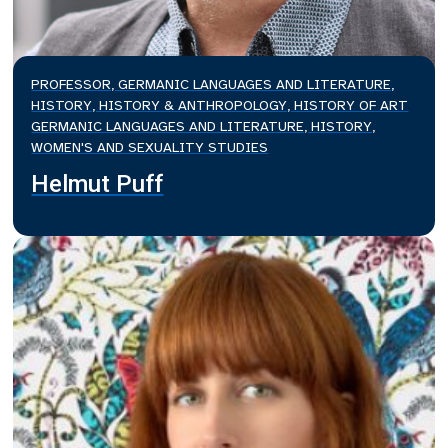
PROFESSOR, GERMANIC LANGUAGES AND LITERATURE,
HISTORY, HISTORY & ANTHROPOLOGY, HISTORY OF ART
GERMANIC LANGUAGES AND LITERATURE, HISTORY,
WOMEN'S AND SEXUALITY STUDIES
Helmut Puff