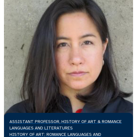
ASSISTANT PROFESSOR, HISTORY OF ART & ROMANCE
LANGUAGES AND LITERATURES
HISTORY OF ART; ROMANCE LANGUAGES AND