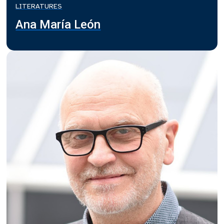
LITERATURES
Ana María León