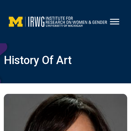
Skip
to
content
History Of Art