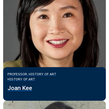
PROFESSOR, HISTORY OF ART
HISTORY OF ART
Joan Kee