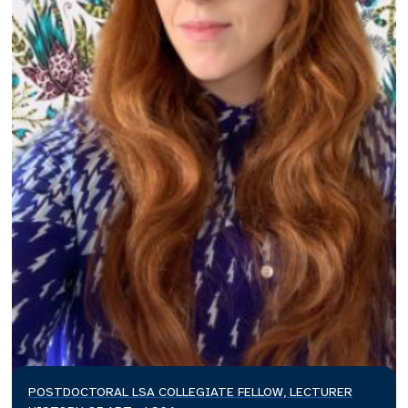
POSTDOCTORAL LSA COLLEGIATE FELLOW, LECTURER