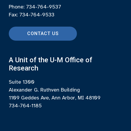
Phone: 734-764-9537
Fax: 734-764-9533
CONTACT US
A Unit of the U-M Office of
Research
Suite 1300
Alexander G. Ruthven Building
1109 Geddes Ave, Ann Arbor, MI 48109
734-764-1185