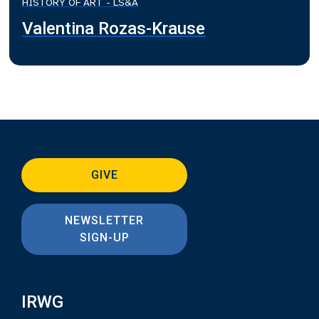
HISTORY OF ART - LS&A
Valentina Rozas-Krause
GIVE
NEWSLETTER
SIGN-UP
IRWG