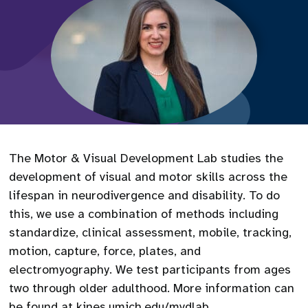
The Motor & Visual Development Lab studies the
development of visual and motor skills across the
lifespan in neurodivergence and disability. To do
this, we use a combination of methods including
standardize, clinical assessment, mobile, tracking,
motion, capture, force, plates, and
electromyography. We test participants from ages
two through older adulthood. More information can
be found at kines.umich.edu/mvdlab.