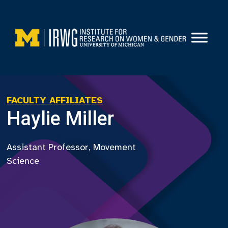
Skip
to
content
FACULTY AFFILIATES
Haylie Miller
Assistant Professor, Movement
Science