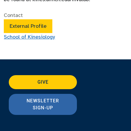
Contact
External Profile
School of Kinesiology
GIVE
NEWSLETTER
SIGN-UP