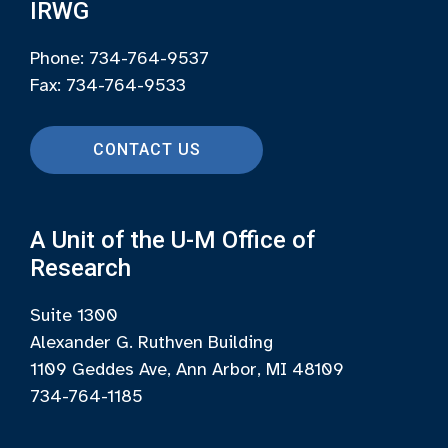
IRWG
Phone: 734-764-9537
Fax: 734-764-9533
CONTACT US
A Unit of the U-M Office of
Research
Suite 1300
Alexander G. Ruthven Building
1109 Geddes Ave, Ann Arbor, MI 48109
734-764-1185