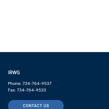
IRWG
Phone: 734-764-9537
Fax: 734-764-9533
CONTACT US