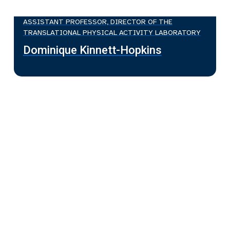
ASSISTANT PROFESSOR, DIRECTOR OF THE
TRANSLATIONAL PHYSICAL ACTIVITY LABORATORY
Dominique Kinnett-Hopkins