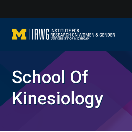
Skip
to
content
School Of
Kinesiology