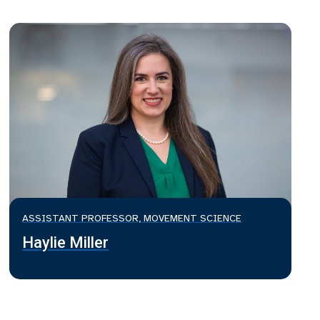
ASSISTANT PROFESSOR, MOVEMENT SCIENCE
Haylie Miller