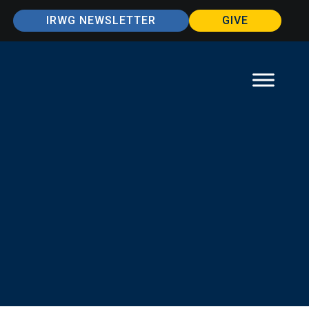
IRWG NEWSLETTER
GIVE