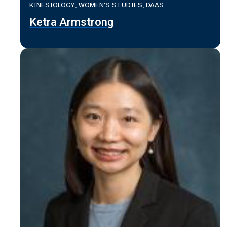
KINESIOLOGY, WOMEN'S STUDIES, DAAS
Ketra Armstrong