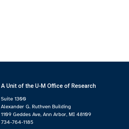
A Unit of the U-M Office of Research
Suite 1300
Alexander G. Ruthven Building
1109 Geddes Ave, Ann Arbor, MI 48109
734-764-1185