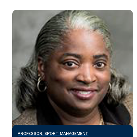
PROFESSOR, SPORT MANAGEMENT