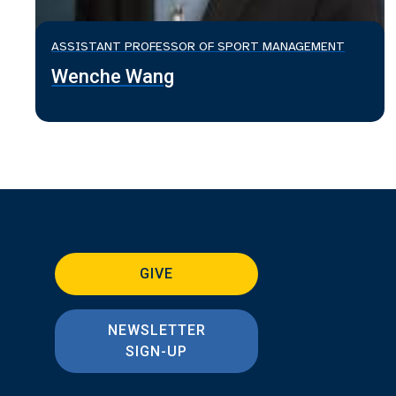
ASSISTANT PROFESSOR OF SPORT MANAGEMENT
Wenche Wang
GIVE
NEWSLETTER
SIGN-UP