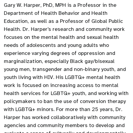
Gary W. Harper, PhD, MPH is a Professor in the
Department of Health Behavior and Health
Education, as well as a Professor of Global Public
Health. Dr. Harper’s research and community work
focuses on the mental health and sexual health
needs of adolescents and young adults who
experience varying degrees of oppression and
marginalization, especially Black gay/bisexual
young men, transgender and non-binary youth, and
youth living with HIV. His LGBTQ+ mental health
work is focused on increasing access to mental
health services for LGBTQ+ youth, and working with
policymakers to ban the use of conversion therapy
with LGBTQ+ minors. For more than 25 years, Dr.
Harper has worked collaboratively with community
agencies and community members to develop and