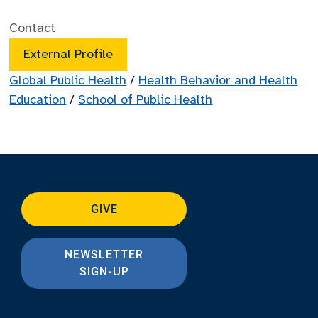
Contact
External Profile
Global Public Health
/
Health Behavior and Health
Education
/
School of Public Health
GIVE
NEWSLETTER
SIGN-UP