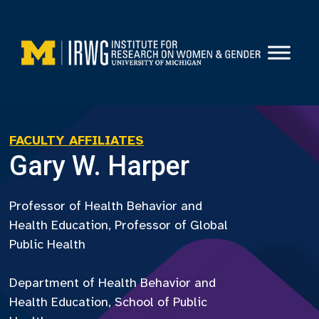
Skip
to
content
FACULTY AFFILIATES
Gary W. Harper
Professor of Health Behavior and
Health Education, Professor of Global
Public Health
Department of Health Behavior and
Health Education, School of Public