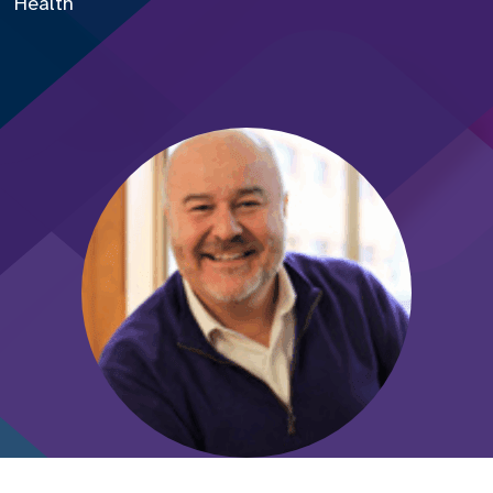
Health