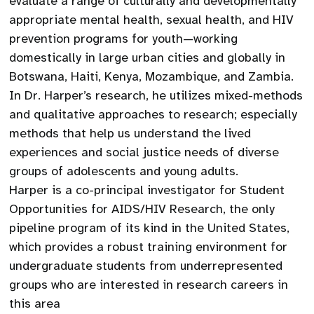
evaluate a range of culturally and developmentally
appropriate mental health, sexual health, and HIV
prevention programs for youth—working
domestically in large urban cities and globally in
Botswana, Haiti, Kenya, Mozambique, and Zambia.
In Dr. Harper’s research, he utilizes mixed-methods
and qualitative approaches to research; especially
methods that help us understand the lived
experiences and social justice needs of diverse
groups of adolescents and young adults.
Harper is a co-principal investigator for Student
Opportunities for AIDS/HIV Research, the only
pipeline program of its kind in the United States,
which provides a robust training environment for
undergraduate students from underrepresented
groups who are interested in research careers in
this area