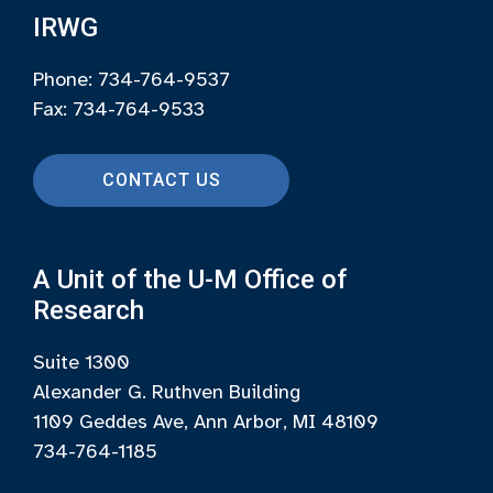
IRWG
Phone: 734-764-9537
Fax: 734-764-9533
CONTACT US
A Unit of the U-M Office of
Research
Suite 1300
Alexander G. Ruthven Building
1109 Geddes Ave, Ann Arbor, MI 48109
734-764-1185