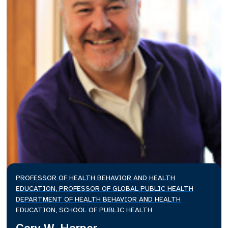
PROFESSOR OF HEALTH BEHAVIOR AND HEALTH
EDUCATION, PROFESSOR OF GLOBAL PUBLIC HEALTH
DEPARTMENT OF HEALTH BEHAVIOR AND HEALTH
EDUCATION, SCHOOL OF PUBLIC HEALTH