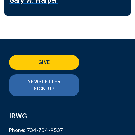
Gary W. Harper
GIVE
NEWSLETTER
SIGN-UP
IRWG
Phone: 734-764-9537