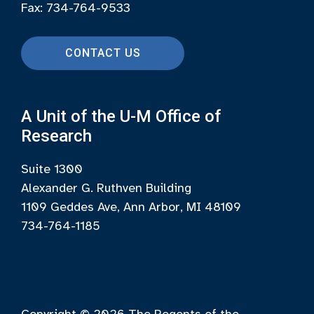
Fax: 734-764-9533
CONTACT US
A Unit of the U-M Office of
Research
Suite 1300
Alexander G. Ruthven Building
1109 Geddes Ave, Ann Arbor, MI 48109
734-764-1185