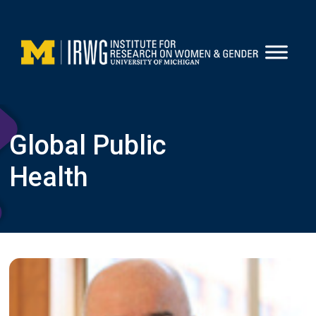
Skip
to
content
Global Public
Health