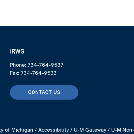
IRWG
Phone: 734-764-9537
Fax: 734-764-9533
CONTACT US
ty of Michigan
/
Accessibility
/
U-M Gateway
/
U-M Non-