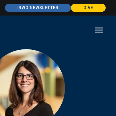
IRWG NEWSLETTER
GIVE