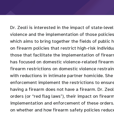
Dr. Zeoli is interested in the impact of state-leve
violence and the implementation of those policies 
which aims to bring together the fields of public 
on firearm policies that restrict high-risk indivi
those that facilitate the implementation of firearm
has focused on domestic violence-related firearm r
firearm restrictions on domestic violence restrai
with reductions in intimate partner homicide. She 
enforcement implement the restrictions to ensure 
having a firearm does not have a firearm. Dr. Zeol
orders (or “red flag laws”), their impact on firear
implementation and enforcement of these orders. 
on whether and how firearm safety policies reduc