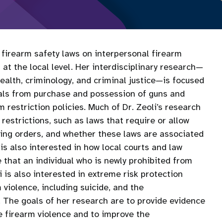
l firearm safety laws on interpersonal firearm
at the local level. Her interdisciplinary research—
health, criminology, and criminal justice—is focused
duals from purchase and possession of guns and
 restriction policies. Much of Dr. Zeoli’s research
estrictions, such as laws that require or allow
ning orders, and whether these laws are associated
is also interested in how local courts and law
that an individual who is newly prohibited from
i is also interested in extreme risk protection
m violence, including suicide, and the
The goals of her research are to provide evidence
e firearm violence and to improve the