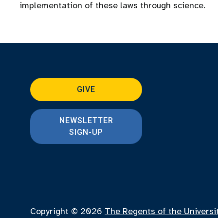
implementation of these laws through science.
GIVE
NEWSLETTER
SIGN-UP
Copyright © 2026
The Regents of the Universi