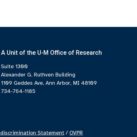
A Unit of the U-M Office of Research
Suite 1300
Alexander G. Ruthven Building
1109 Geddes Ave, Ann Arbor, MI 48109
734-764-1185
discrimination Statement
/
OVPR