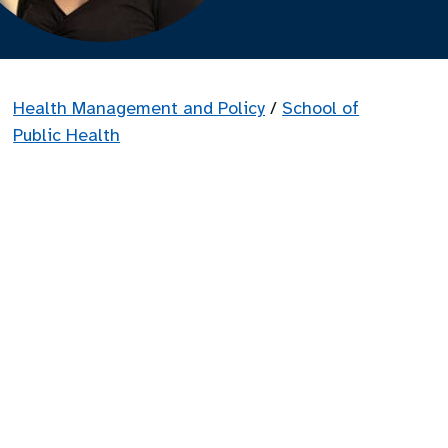
Health Management and Policy
/
School of
Public Health