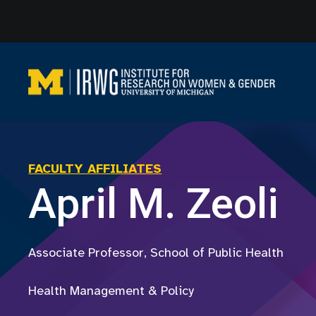
Skip
to
content
FACULTY AFFILIATES
April M. Zeoli
Associate Professor, School of Public Health
Health Management & Policy